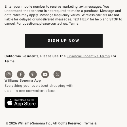
Join
–
Enter your mobile number to receive marketing text messages. You
text
understand that consent is not required to make a purchase. Message and
JOINWS
data rates may apply. Message frequency varies. Wireless carriers are not
to
liable for delayed or undelivered messages. Text HELP for help and STOP to
79094.
cancel. For questions, please
contact us
.
Terms
.
SIGN UP NOW
California Residents, Please See The
Financial Incentive Terms
For
Terms.
© 2026 Williams-Sonoma Inc., All Rights Reserved
Terms & 