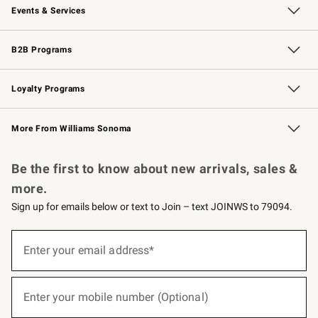
Events & Services
Wedding & Gift Registry
Events
Gift Cards
Free Design Services
Knife Sharpening
B2B Programs
B2B Overview
Trade
Corporate Gifting
Contract
Professional Chefs
Loyalty Programs
Williams Sonoma Credit Card
Williams Sonoma Reserve
Key Rewards
More From Williams Sonoma
Request a Catalog
Personalized Wine
Williams Sonoma Wine Shop
Be the first to know about new arrivals, sales &
more.
Sign up for emails below or text to Join – text JOINWS to 79094.
(required)
Sign
up
Enter your email address*
for
emails
below
(required)
or
Enter your mobile number (Optional)
text
to