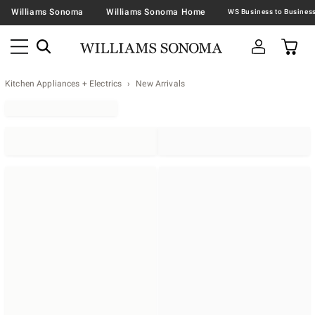
Williams Sonoma
Williams Sonoma Home
Kitchen Appliances + Electrics
New Arrivals