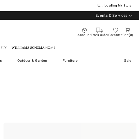
... Loading My Store
Events & Services
Account
Track Order
Favorites
Cart
0
stry
Williams Sonoma Home
s
Outdoor & Garden
Furniture
Sale