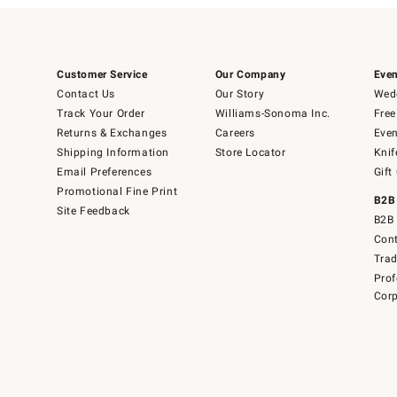
Customer Service
Our Company
Even
Contact Us
Our Story
Wedd
Track Your Order
Williams-Sonoma Inc.
Free
Returns & Exchanges
Careers
Even
Shipping Information
Store Locator
Knif
Email Preferences
Gift
Promotional Fine Print
B2B
Site Feedback
B2B 
Cont
Tra
Prof
Corp