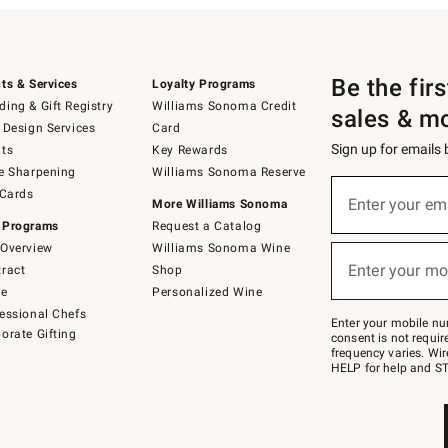
Be the fir
ts & Services
Loyalty Programs
ing & Gift Registry
Williams Sonoma Credit
sales & m
 Design Services
Card
Sign up for emails
ts
Key Rewards
e Sharpening
Williams Sonoma Reserve
(required)
Sign
 Cards
up
Enter your em
More Williams Sonoma
for
 Programs
Request a Catalog
emails
below
Overview
Williams Sonoma Wine
(required)
or
Enter your mo
ract
Shop
text
to
de
Personalized Wine
Join
essional Chefs
–
Enter your mobile nu
orate Gifting
text
consent is not requi
JOINWS
frequency varies. Wir
to
HELP for help and ST
79094.