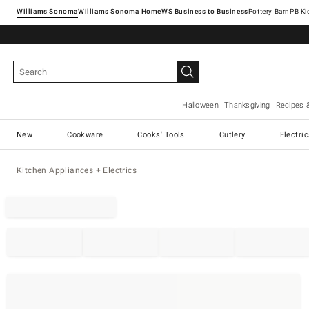
Williams Sonoma
Williams Sonoma Home
Pottery Barn
Halloween
Thanksgiving
Recipes 
New
Cookware
Cooks' Tools
Cutlery
Electri
Kitchen Appliances + Electrics