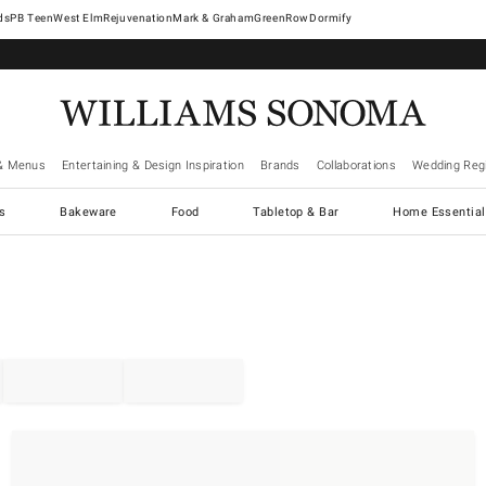
West Elm
Rejuvenation
Mark & Graham
GreenRow
Dormify
& Menus
Entertaining & Design Inspiration
Brands
Collaborations
Wedding Regi
cs
Bakeware
Food
Tabletop & Bar
Home Essential