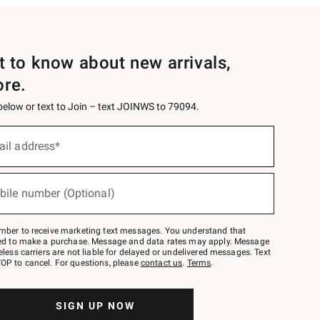
st to know about new arrivals,
ore.
 below or text to Join – text JOINWS to 79094.
ail address*
bile number (Optional)
mber to receive marketing text messages. You understand that
red to make a purchase. Message and data rates may apply. Message
eless carriers are not liable for delayed or undelivered messages. Text
OP to cancel. For questions, please
contact us
.
Terms
.
SIGN UP NOW