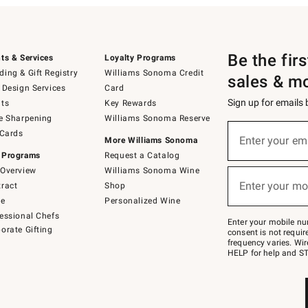
Be the fir
ts & Services
Loyalty Programs
ing & Gift Registry
Williams Sonoma Credit
sales & m
 Design Services
Card
Sign up for emails
ts
Key Rewards
e Sharpening
Williams Sonoma Reserve
(required)
Sign
 Cards
up
Enter your em
More Williams Sonoma
for
 Programs
Request a Catalog
emails
below
Overview
Williams Sonoma Wine
(required)
or
Enter your mo
ract
Shop
text
to
de
Personalized Wine
Join
essional Chefs
–
Enter your mobile nu
orate Gifting
text
consent is not requi
JOINWS
frequency varies. Wir
to
HELP for help and ST
79094.