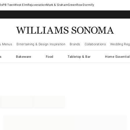
West Elm
Rejuvenation
Mark & Graham
GreenRow
Dormify
& Menus
Entertaining & Design Inspiration
Brands
Collaborations
Wedding Regi
cs
Bakeware
Food
Tabletop & Bar
Home Essential