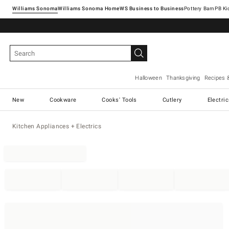
Williams Sonoma
Williams Sonoma Home
Pottery Barn
Halloween
Thanksgiving
Recipes 
New
Cookware
Cooks' Tools
Cutlery
Electri
Kitchen Appliances + Electrics