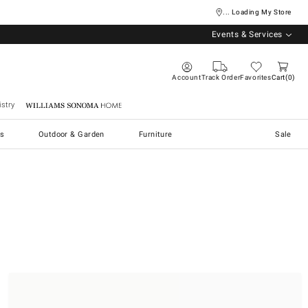
... Loading My Store
Events & Services
Account
Track Order
Favorites
Cart
0
stry
Williams Sonoma Home
s
Outdoor & Garden
Furniture
Sale