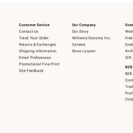
Customer Service
Our Company
Even
Contact Us
Our Story
Wedd
Track Your Order
Williams-Sonoma Inc.
Free
Returns & Exchanges
Careers
Even
Shipping Information
Store Locator
Knif
Email Preferences
Gift
Promotional Fine Print
B2B
Site Feedback
B2B 
Cont
Tra
Prof
Corp