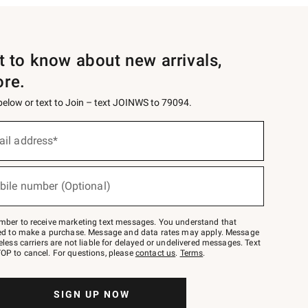
st to know about new arrivals,
ore.
 below or text to Join – text JOINWS to 79094.
ail address*
bile number (Optional)
mber to receive marketing text messages. You understand that
red to make a purchase. Message and data rates may apply. Message
eless carriers are not liable for delayed or undelivered messages. Text
OP to cancel. For questions, please
contact us
.
Terms
.
SIGN UP NOW