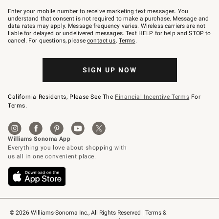
Join
–
Enter your mobile number to receive marketing text messages. You
text
understand that consent is not required to make a purchase. Message and
JOINWS
data rates may apply. Message frequency varies. Wireless carriers are not
to
liable for delayed or undelivered messages. Text HELP for help and STOP to
79094.
cancel. For questions, please
contact us
.
Terms
.
SIGN UP NOW
California Residents, Please See The
Financial Incentive Terms
For
Terms.
© 2026 Williams-Sonoma Inc., All Rights Reserved
Terms & 