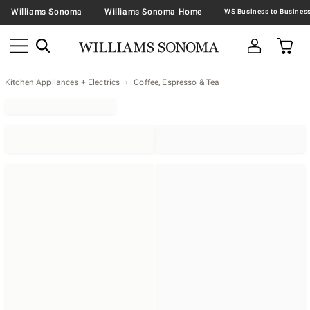
Williams Sonoma
Williams Sonoma Home
Kitchen Appliances + Electrics
Coffee, Espresso & Tea