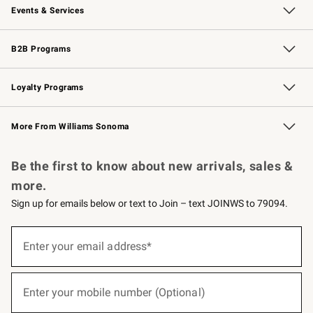
Events & Services
Wedding & Gift Registry
Events
Gift Cards
Free Design Services
Knife Sharpening
B2B Programs
B2B Overview
Trade
Corporate Gifting
Contract
Professional Chefs
Loyalty Programs
Williams Sonoma Credit Card
Williams Sonoma Reserve
Key Rewards
More From Williams Sonoma
Request a Catalog
Personalized Wine
Williams Sonoma Wine Shop
Be the first to know about new arrivals, sales &
more.
Sign up for emails below or text to Join – text JOINWS to 79094.
(required)
Sign
up
Enter your email address*
for
emails
below
(required)
or
Enter your mobile number (Optional)
text
to