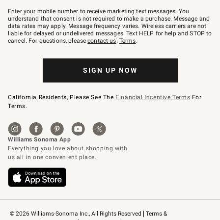
Join
–
Enter your mobile number to receive marketing text messages. You
text
understand that consent is not required to make a purchase. Message and
JOINWS
data rates may apply. Message frequency varies. Wireless carriers are not
to
liable for delayed or undelivered messages. Text HELP for help and STOP to
79094.
cancel. For questions, please
contact us
.
Terms
.
SIGN UP NOW
California Residents, Please See The
Financial Incentive Terms
For
Terms.
© 2026 Williams-Sonoma Inc., All Rights Reserved
Terms & 