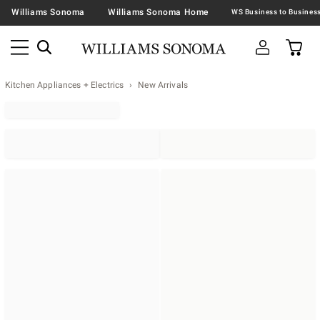
Williams Sonoma
Williams Sonoma Home
Kitchen Appliances + Electrics
New Arrivals