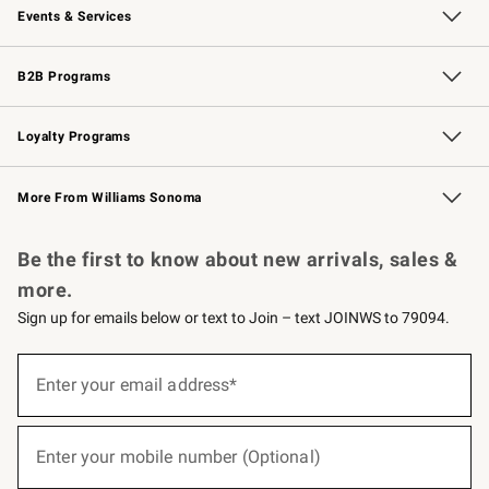
Events & Services
Wedding & Gift Registry
Events
Gift Cards
Free Design Services
Knife Sharpening
B2B Programs
B2B Overview
Trade
Corporate Gifting
Contract
Professional Chefs
Loyalty Programs
Williams Sonoma Credit Card
Williams Sonoma Reserve
Key Rewards
More From Williams Sonoma
Request a Catalog
Personalized Wine
Williams Sonoma Wine Shop
Be the first to know about new arrivals, sales &
more.
Sign up for emails below or text to Join – text JOINWS to 79094.
(required)
Sign
up
Enter your email address*
for
emails
below
(required)
or
Enter your mobile number (Optional)
text
to