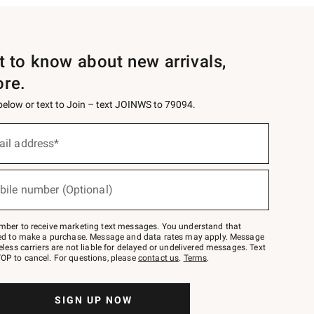
st to know about new arrivals,
ore.
 below or text to Join – text JOINWS to 79094.
ail address*
bile number (Optional)
mber to receive marketing text messages. You understand that
red to make a purchase. Message and data rates may apply. Message
eless carriers are not liable for delayed or undelivered messages. Text
OP to cancel. For questions, please
contact us
.
Terms
.
SIGN UP NOW