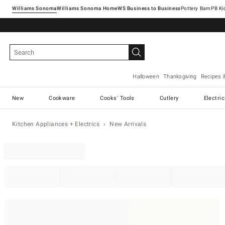
Williams Sonoma
Williams Sonoma Home
Pottery Barn
Halloween
Thanksgiving
Recipes 
New
Cookware
Cooks' Tools
Cutlery
Electri
Kitchen Appliances + Electrics
New Arrivals