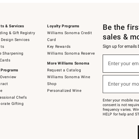
Be the fir
ts & Services
Loyalty Programs
ing & Gift Registry
Williams Sonoma Credit
sales & m
 Design Services
Card
Sign up for emails
ts
Key Rewards
e Sharpening
Williams Sonoma Reserve
(required)
Sign
 Cards
up
Enter your em
More Williams Sonoma
for
 Programs
Request a Catalog
emails
below
Overview
Williams Sonoma Wine
(required)
or
Enter your mo
ract
Shop
text
to
de
Personalized Wine
Join
essional Chefs
–
Enter your mobile nu
orate Gifting
text
consent is not requi
JOINWS
frequency varies. Wir
to
HELP for help and ST
79094.