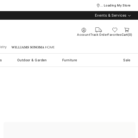
... Loading My Store
Events & Services
Account
Track Order
Favorites
Cart
0
stry
Williams Sonoma Home
s
Outdoor & Garden
Furniture
Sale