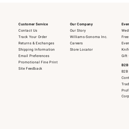
Customer Service
Our Company
Even
Contact Us
Our Story
Wedd
Track Your Order
Williams-Sonoma Inc.
Free
Returns & Exchanges
Careers
Even
Shipping Information
Store Locator
Knif
Email Preferences
Gift
Promotional Fine Print
B2B
Site Feedback
B2B 
Cont
Tra
Prof
Corp