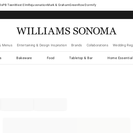
West Elm
Rejuvenation
Mark & Graham
GreenRow
Dormify
& Menus
Entertaining & Design Inspiration
Brands
Collaborations
Wedding Regi
cs
Bakeware
Food
Tabletop & Bar
Home Essential