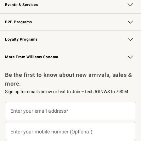
Events & Services
Wedding & Gift Registry
Events
Gift Cards
Free Design Services
Knife Sharpening
B2B Programs
B2B Overview
Trade
Corporate Gifting
Contract
Professional Chefs
Loyalty Programs
Williams Sonoma Credit Card
Williams Sonoma Reserve
Key Rewards
More From Williams Sonoma
Request a Catalog
Personalized Wine
Williams Sonoma Wine Shop
Be the first to know about new arrivals, sales &
more.
Sign up for emails below or text to Join – text JOINWS to 79094.
(required)
Sign
up
Enter your email address*
for
emails
below
(required)
or
Enter your mobile number (Optional)
text
to