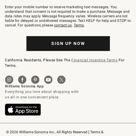
Join
–
Enter your mobile number to receive marketing text messages. You
text
understand that consent is not required to make a purchase. Message and
JOINWS
data rates may apply. Message frequency varies. Wireless carriers are not
to
liable for delayed or undelivered messages. Text HELP for help and STOP to
79094.
cancel. For questions, please
contact us
.
Terms
.
SIGN UP NOW
California Residents, Please See The
Financial Incentive Terms
For
Terms.
© 2026 Williams-Sonoma Inc., All Rights Reserved
Terms & 