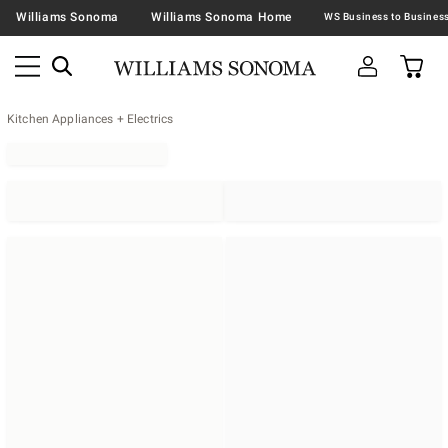
Williams Sonoma
Williams Sonoma Home
Kitchen Appliances + Electrics