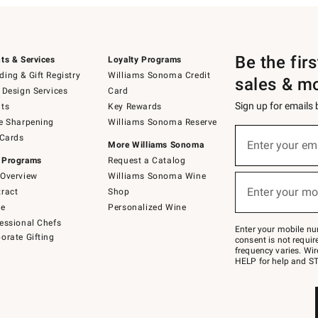
Be the fir
ts & Services
Loyalty Programs
ing & Gift Registry
Williams Sonoma Credit
sales & m
 Design Services
Card
Sign up for emails
ts
Key Rewards
e Sharpening
Williams Sonoma Reserve
(required)
Sign
 Cards
up
Enter your em
More Williams Sonoma
for
 Programs
Request a Catalog
emails
below
Overview
Williams Sonoma Wine
(required)
or
Enter your mo
ract
Shop
text
to
de
Personalized Wine
Join
essional Chefs
–
Enter your mobile nu
orate Gifting
text
consent is not requi
JOINWS
frequency varies. Wir
to
HELP for help and ST
79094.