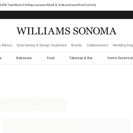
West Elm
Rejuvenation
Mark & Graham
GreenRow
Dormify
& Menus
Entertaining & Design Inspiration
Brands
Collaborations
Wedding Regi
cs
Bakeware
Food
Tabletop & Bar
Home Essential