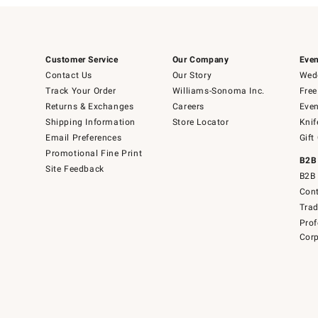
Customer Service
Our Company
Even
Contact Us
Our Story
Wedd
Track Your Order
Williams-Sonoma Inc.
Free
Returns & Exchanges
Careers
Even
Shipping Information
Store Locator
Knif
Email Preferences
Gift
Promotional Fine Print
B2B
Site Feedback
B2B 
Cont
Tra
Prof
Corp