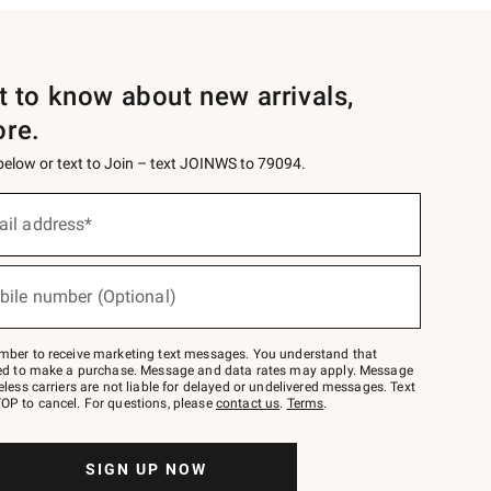
st to know about new arrivals,
ore.
 below or text to Join – text JOINWS to 79094.
ail address*
bile number (Optional)
mber to receive marketing text messages. You understand that
red to make a purchase. Message and data rates may apply. Message
eless carriers are not liable for delayed or undelivered messages. Text
OP to cancel. For questions, please
contact us
.
Terms
.
SIGN UP NOW