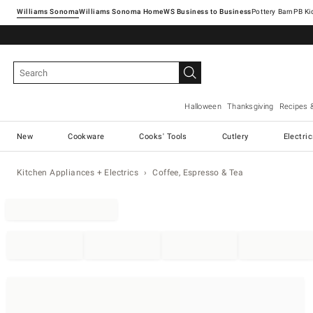
Williams Sonoma
Williams Sonoma Home
Pottery Barn
Halloween
Thanksgiving
Recipes 
New
Cookware
Cooks' Tools
Cutlery
Electri
Kitchen Appliances + Electrics
Coffee, Espresso & Tea