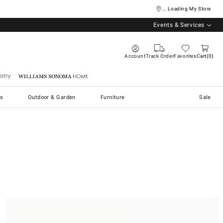
... Loading My Store
Events & Services
Account
Track Order
Favorites
Cart
0
stry
Williams Sonoma Home
s
Outdoor & Garden
Furniture
Sale