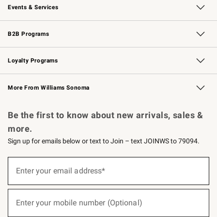
Events & Services
Wedding & Gift Registry
Events
Gift Cards
Free Design Services
Knife Sharpening
B2B Programs
B2B Overview
Trade
Corporate Gifting
Contract
Professional Chefs
Loyalty Programs
Williams Sonoma Credit Card
Williams Sonoma Reserve
Key Rewards
More From Williams Sonoma
Request a Catalog
Personalized Wine
Williams Sonoma Wine Shop
Be the first to know about new arrivals, sales &
more.
Sign up for emails below or text to Join – text JOINWS to 79094.
(required)
Sign
up
Enter your email address*
for
emails
below
(required)
or
Enter your mobile number (Optional)
text
to