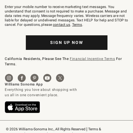
Join
–
Enter your mobile number to receive marketing text messages. You
text
understand that consent is not required to make a purchase. Message and
JOINWS
data rates may apply. Message frequency varies. Wireless carriers are not
to
liable for delayed or undelivered messages. Text HELP for help and STOP to
79094.
cancel. For questions, please
contact us
.
Terms
.
SIGN UP NOW
California Residents, Please See The
Financial Incentive Terms
For
Terms.
© 2026 Williams-Sonoma Inc., All Rights Reserved
Terms & 