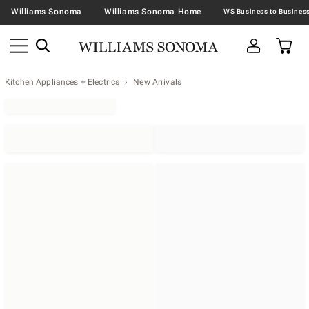
Williams Sonoma
Williams Sonoma Home
Kitchen Appliances + Electrics
New Arrivals