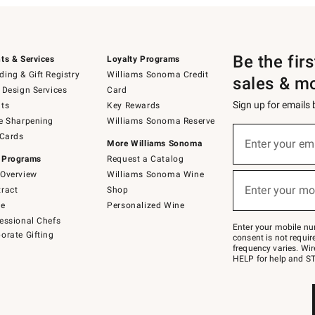
Be the fir
ts & Services
Loyalty Programs
ing & Gift Registry
Williams Sonoma Credit
sales & m
 Design Services
Card
Sign up for emails
ts
Key Rewards
e Sharpening
Williams Sonoma Reserve
(required)
Sign
 Cards
up
Enter your em
More Williams Sonoma
for
 Programs
Request a Catalog
emails
below
Overview
Williams Sonoma Wine
(required)
or
Enter your mo
ract
Shop
text
to
de
Personalized Wine
Join
essional Chefs
–
Enter your mobile nu
orate Gifting
text
consent is not requi
JOINWS
frequency varies. Wir
to
HELP for help and ST
79094.