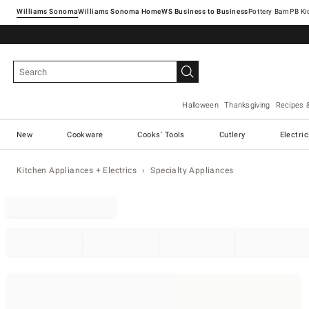
Williams Sonoma
Williams Sonoma Home
Pottery Barn
Halloween
Thanksgiving
Recipes 
New
Cookware
Cooks' Tools
Cutlery
Electri
Kitchen Appliances + Electrics
Specialty Appliances