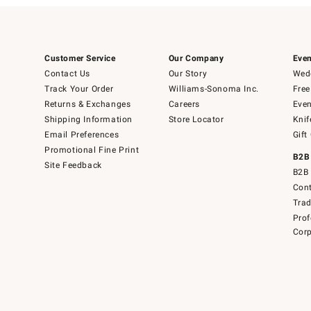
Customer Service
Our Company
Even
Contact Us
Our Story
Wedd
Track Your Order
Williams-Sonoma Inc.
Free
Returns & Exchanges
Careers
Even
Shipping Information
Store Locator
Knif
Email Preferences
Gift
Promotional Fine Print
B2B
Site Feedback
B2B 
Cont
Tra
Prof
Corp