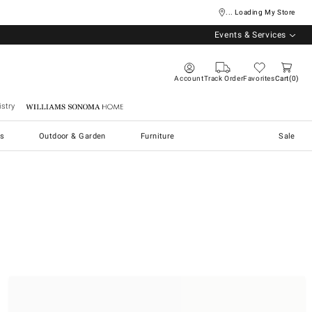
... Loading My Store
Events & Services
Account
Track Order
Favorites
Cart
0
stry
Williams Sonoma Home
s
Outdoor & Garden
Furniture
Sale