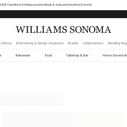
West Elm
Rejuvenation
Mark & Graham
GreenRow
Dormify
& Menus
Entertaining & Design Inspiration
Brands
Collaborations
Wedding Regi
cs
Bakeware
Food
Tabletop & Bar
Home Essential