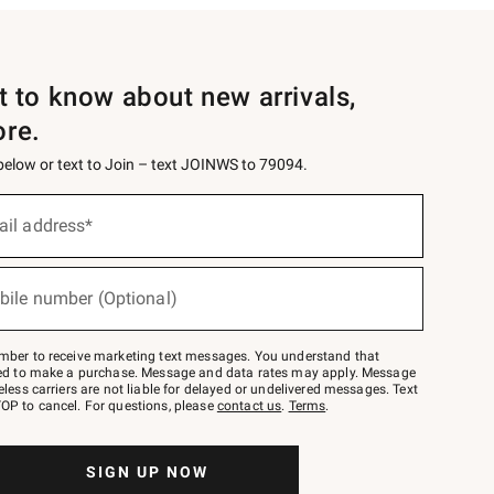
st to know about new arrivals,
ore.
 below or text to Join – text JOINWS to 79094.
ail address*
bile number (Optional)
mber to receive marketing text messages. You understand that
red to make a purchase. Message and data rates may apply. Message
eless carriers are not liable for delayed or undelivered messages. Text
OP to cancel. For questions, please
contact us
.
Terms
.
SIGN UP NOW