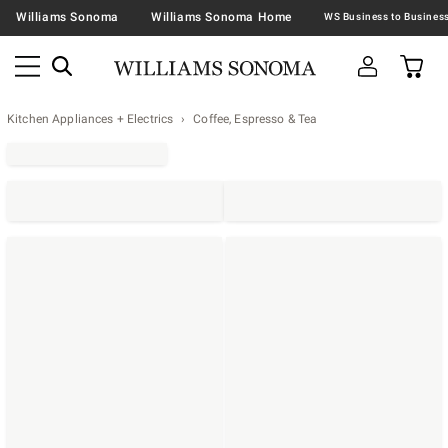
Williams Sonoma
Williams Sonoma Home
Kitchen Appliances + Electrics
Coffee, Espresso & Tea