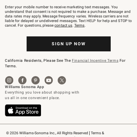
Join
–
Enter your mobile number to receive marketing text messages. You
text
understand that consent is not required to make a purchase. Message and
JOINWS
data rates may apply. Message frequency varies. Wireless carriers are not
to
liable for delayed or undelivered messages. Text HELP for help and STOP to
79094.
cancel. For questions, please
contact us
.
Terms
.
SIGN UP NOW
California Residents, Please See The
Financial Incentive Terms
For
Terms.
© 2026 Williams-Sonoma Inc., All Rights Reserved
Terms & 