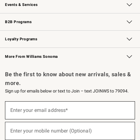
Events & Services
Wedding & Gift Registry
Events
Gift Cards
Free Design Services
Knife Sharpening
B2B Programs
B2B Overview
Trade
Corporate Gifting
Contract
Professional Chefs
Loyalty Programs
Williams Sonoma Credit Card
Williams Sonoma Reserve
Key Rewards
More From Williams Sonoma
Request a Catalog
Personalized Wine
Williams Sonoma Wine Shop
Be the first to know about new arrivals, sales &
more.
Sign up for emails below or text to Join – text JOINWS to 79094.
(required)
Sign
up
Enter your email address*
for
emails
below
(required)
or
Enter your mobile number (Optional)
text
to