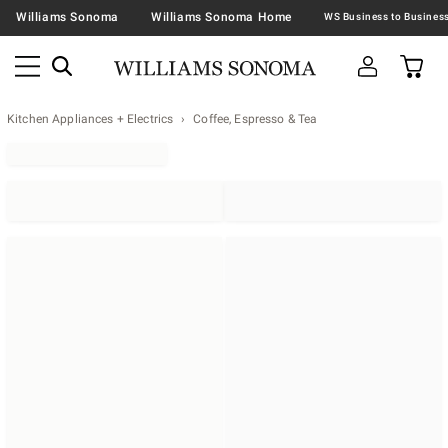
Williams Sonoma
Williams Sonoma Home
Kitchen Appliances + Electrics
Coffee, Espresso & Tea