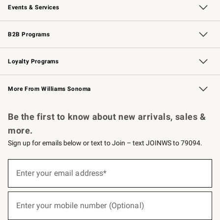
Events & Services
Wedding & Gift Registry
Events
Gift Cards
Free Design Services
Knife Sharpening
B2B Programs
B2B Overview
Trade
Corporate Gifting
Contract
Professional Chefs
Loyalty Programs
Williams Sonoma Credit Card
Williams Sonoma Reserve
Key Rewards
More From Williams Sonoma
Request a Catalog
Personalized Wine
Williams Sonoma Wine Shop
Be the first to know about new arrivals, sales &
more.
Sign up for emails below or text to Join – text JOINWS to 79094.
(required)
Sign
up
Enter your email address*
for
emails
below
(required)
or
Enter your mobile number (Optional)
text
to