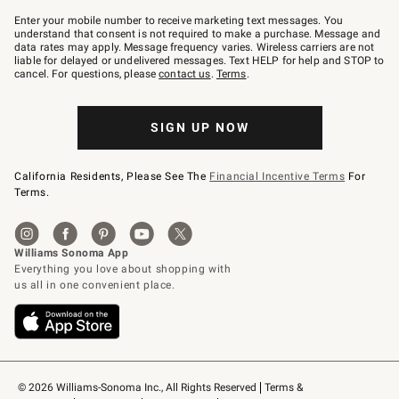
Join
–
Enter your mobile number to receive marketing text messages. You
text
understand that consent is not required to make a purchase. Message and
JOINWS
data rates may apply. Message frequency varies. Wireless carriers are not
to
liable for delayed or undelivered messages. Text HELP for help and STOP to
79094.
cancel. For questions, please
contact us
.
Terms
.
SIGN UP NOW
California Residents, Please See The
Financial Incentive Terms
For
Terms.
© 2026 Williams-Sonoma Inc., All Rights Reserved
Terms & 