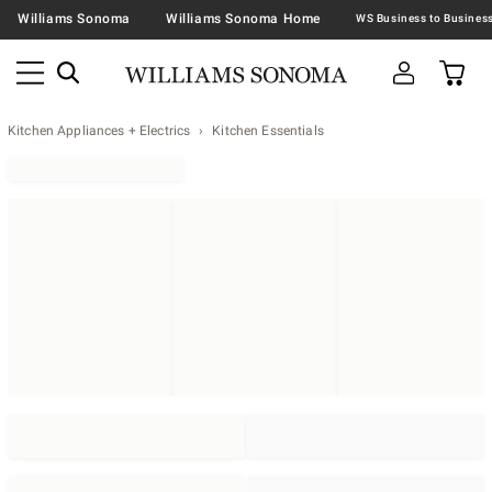
Williams Sonoma
Williams Sonoma Home
Kitchen Appliances + Electrics
Kitchen Essentials