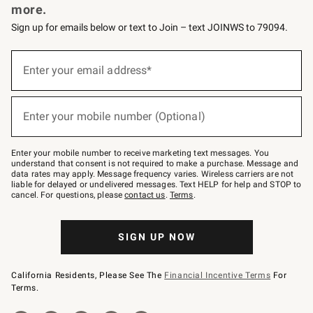
more.
Sign up for emails below or text to Join – text JOINWS to 79094.
(required)
Sign
up
Enter your email address*
for
emails
below
(required)
or
Enter your mobile number (Optional)
text
to
Join
–
Enter your mobile number to receive marketing text messages. You
text
understand that consent is not required to make a purchase. Message and
JOINWS
data rates may apply. Message frequency varies. Wireless carriers are not
to
liable for delayed or undelivered messages. Text HELP for help and STOP to
79094.
cancel. For questions, please
contact us
.
Terms
.
SIGN UP NOW
California Residents, Please See The
Financial Incentive Terms
For
Terms.