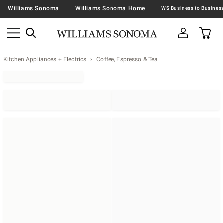
Williams Sonoma
Williams Sonoma Home
Kitchen Appliances + Electrics
Coffee, Espresso & Tea