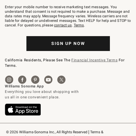
Join
–
Enter your mobile number to receive marketing text messages. You
text
understand that consent is not required to make a purchase. Message and
JOINWS
data rates may apply. Message frequency varies. Wireless carriers are not
to
liable for delayed or undelivered messages. Text HELP for help and STOP to
79094.
cancel. For questions, please
contact us
.
Terms
.
SIGN UP NOW
California Residents, Please See The
Financial Incentive Terms
For
Terms.
© 2026 Williams-Sonoma Inc., All Rights Reserved
Terms & 