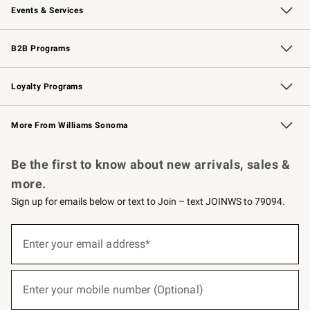
Events & Services
Wedding & Gift Registry
Events
Gift Cards
Free Design Services
Knife Sharpening
B2B Programs
B2B Overview
Trade
Corporate Gifting
Contract
Professional Chefs
Loyalty Programs
Williams Sonoma Credit Card
Williams Sonoma Reserve
Key Rewards
More From Williams Sonoma
Request a Catalog
Personalized Wine
Williams Sonoma Wine Shop
Be the first to know about new arrivals, sales &
more.
Sign up for emails below or text to Join – text JOINWS to 79094.
(required)
Sign
up
Enter your email address*
for
emails
below
(required)
or
Enter your mobile number (Optional)
text
to