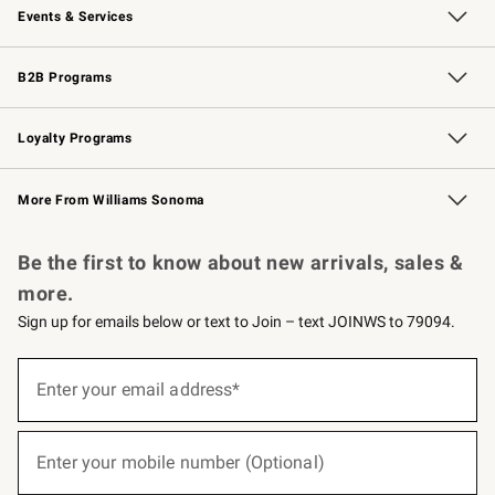
Events & Services
Wedding & Gift Registry
Events
Gift Cards
Free Design Services
Knife Sharpening
B2B Programs
B2B Overview
Trade
Corporate Gifting
Contract
Professional Chefs
Loyalty Programs
Williams Sonoma Credit Card
Williams Sonoma Reserve
Key Rewards
More From Williams Sonoma
Request a Catalog
Personalized Wine
Williams Sonoma Wine Shop
Be the first to know about new arrivals, sales &
more.
Sign up for emails below or text to Join – text JOINWS to 79094.
(required)
Sign
up
Enter your email address*
for
emails
below
(required)
or
Enter your mobile number (Optional)
text
to