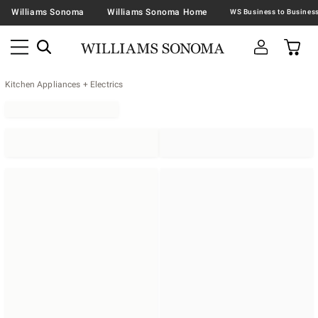
Williams Sonoma
Williams Sonoma Home
Kitchen Appliances + Electrics