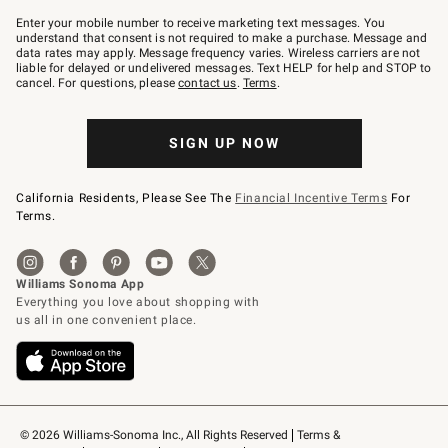
Join
–
Enter your mobile number to receive marketing text messages. You
text
understand that consent is not required to make a purchase. Message and
JOINWS
data rates may apply. Message frequency varies. Wireless carriers are not
to
liable for delayed or undelivered messages. Text HELP for help and STOP to
79094.
cancel. For questions, please
contact us
.
Terms
.
SIGN UP NOW
California Residents, Please See The
Financial Incentive Terms
For
Terms.
© 2026 Williams-Sonoma Inc., All Rights Reserved
Terms & 