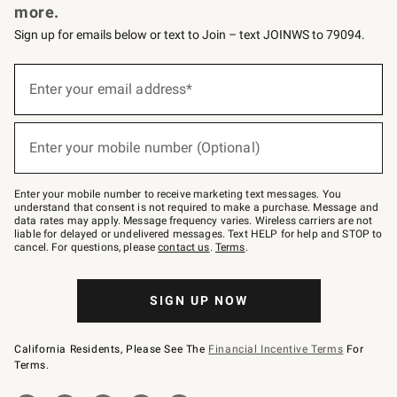
more.
Sign up for emails below or text to Join – text JOINWS to 79094.
(required)
Sign
up
Enter your email address*
for
emails
below
(required)
or
Enter your mobile number (Optional)
text
to
Join
–
Enter your mobile number to receive marketing text messages. You
text
understand that consent is not required to make a purchase. Message and
JOINWS
data rates may apply. Message frequency varies. Wireless carriers are not
to
liable for delayed or undelivered messages. Text HELP for help and STOP to
79094.
cancel. For questions, please
contact us
.
Terms
.
SIGN UP NOW
California Residents, Please See The
Financial Incentive Terms
For
Terms.