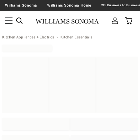
Williams Sonoma
Williams Sonoma Home
Kitchen Appliances + Electrics
Kitchen Essentials