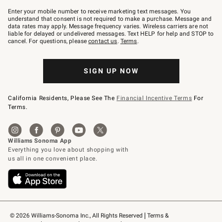
Join
–
Enter your mobile number to receive marketing text messages. You
text
understand that consent is not required to make a purchase. Message and
JOINWS
data rates may apply. Message frequency varies. Wireless carriers are not
to
liable for delayed or undelivered messages. Text HELP for help and STOP to
79094.
cancel. For questions, please
contact us
.
Terms
.
SIGN UP NOW
California Residents, Please See The
Financial Incentive Terms
For
Terms.
© 2026 Williams-Sonoma Inc., All Rights Reserved
Terms & 