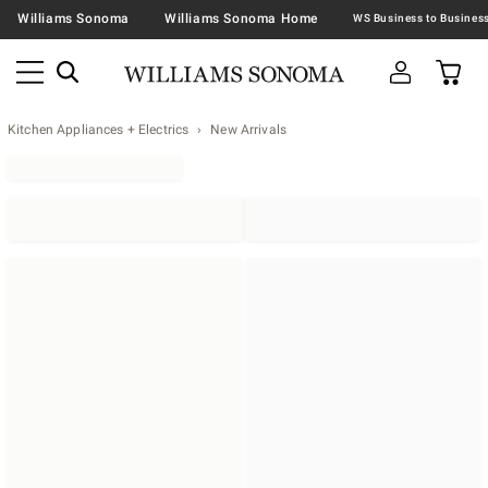
Williams Sonoma
Williams Sonoma Home
Kitchen Appliances + Electrics
New Arrivals