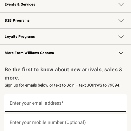
Events & Services
Wedding & Gift Registry
Events
Gift Cards
Free Design Services
Knife Sharpening
B2B Programs
B2B Overview
Trade
Corporate Gifting
Contract
Professional Chefs
Loyalty Programs
Williams Sonoma Credit Card
Williams Sonoma Reserve
Key Rewards
More From Williams Sonoma
Request a Catalog
Personalized Wine
Williams Sonoma Wine Shop
Be the first to know about new arrivals, sales &
more.
Sign up for emails below or text to Join – text JOINWS to 79094.
(required)
Sign
up
Enter your email address*
for
emails
below
(required)
or
Enter your mobile number (Optional)
text
to