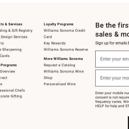
Be the fir
ts & Services
Loyalty Programs
ing & Gift Registry
Williams Sonoma Credit
sales & m
 Design Services
Card
Sign up for emails
ts
Key Rewards
e Sharpening
Williams Sonoma Reserve
(required)
Sign
 Cards
up
Enter your em
More Williams Sonoma
for
 Programs
Request a Catalog
emails
below
Overview
Williams Sonoma Wine
(required)
or
Enter your mo
ract
Shop
text
to
de
Personalized Wine
Join
essional Chefs
–
Enter your mobile nu
orate Gifting
text
consent is not requi
JOINWS
frequency varies. Wir
to
HELP for help and ST
79094.