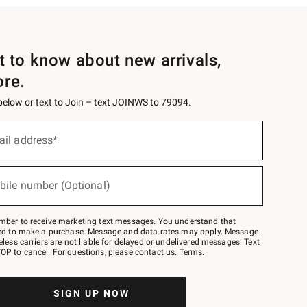
st to know about new arrivals,
ore.
 below or text to Join – text JOINWS to 79094.
ail address*
bile number (Optional)
mber to receive marketing text messages. You understand that
red to make a purchase. Message and data rates may apply. Message
eless carriers are not liable for delayed or undelivered messages. Text
OP to cancel. For questions, please
contact us
.
Terms
.
SIGN UP NOW