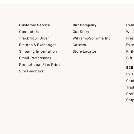
Customer Service
Our Company
Even
Contact Us
Our Story
Wedd
Track Your Order
Williams-Sonoma Inc.
Free
Returns & Exchanges
Careers
Even
Shipping Information
Store Locator
Knif
Email Preferences
Gift
Promotional Fine Print
B2B
Site Feedback
B2B 
Cont
Tra
Prof
Corp