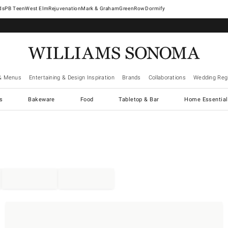
West Elm
Rejuvenation
Mark & Graham
GreenRow
Dormify
& Menus
Entertaining & Design Inspiration
Brands
Collaborations
Wedding Regi
cs
Bakeware
Food
Tabletop & Bar
Home Essential