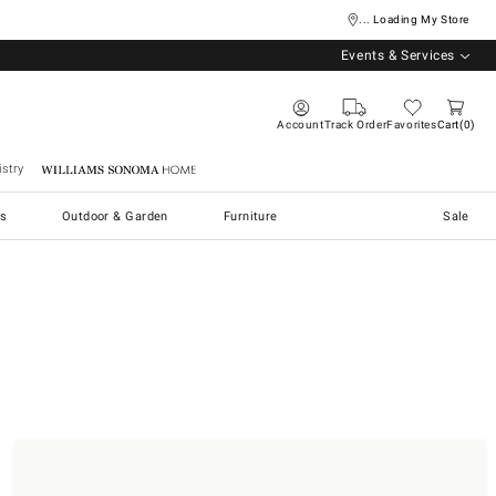
... Loading My Store
Events & Services
Account
Track Order
Favorites
Cart
0
stry
Williams Sonoma Home
s
Outdoor & Garden
Furniture
Sale