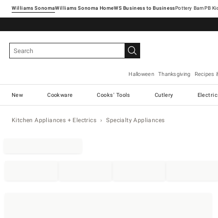
Williams Sonoma
Williams Sonoma Home
Pottery Barn
Halloween
Thanksgiving
Recipes 
New
Cookware
Cooks' Tools
Cutlery
Electri
Kitchen Appliances + Electrics
Specialty Appliances