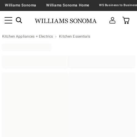
Williams Sonoma
Williams Sonoma Home
Kitchen Appliances + Electrics
Kitchen Essentials