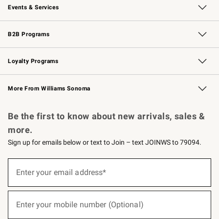
Events & Services
Wedding & Gift Registry
Events
Gift Cards
Free Design Services
Knife Sharpening
B2B Programs
B2B Overview
Trade
Corporate Gifting
Contract
Professional Chefs
Loyalty Programs
Williams Sonoma Credit Card
Williams Sonoma Reserve
Key Rewards
More From Williams Sonoma
Request a Catalog
Personalized Wine
Williams Sonoma Wine Shop
Be the first to know about new arrivals, sales &
more.
Sign up for emails below or text to Join – text JOINWS to 79094.
(required)
Sign
up
Enter your email address*
for
emails
below
(required)
or
Enter your mobile number (Optional)
text
to