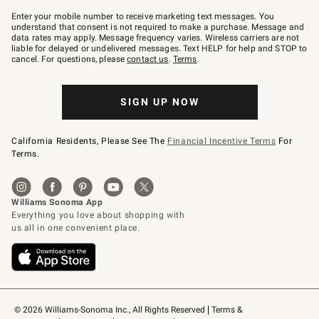
Join
–
Enter your mobile number to receive marketing text messages. You
text
understand that consent is not required to make a purchase. Message and
JOINWS
data rates may apply. Message frequency varies. Wireless carriers are not
to
liable for delayed or undelivered messages. Text HELP for help and STOP to
79094.
cancel. For questions, please
contact us
.
Terms
.
SIGN UP NOW
California Residents, Please See The
Financial Incentive Terms
For
Terms.
© 2026 Williams-Sonoma Inc., All Rights Reserved
Terms & 