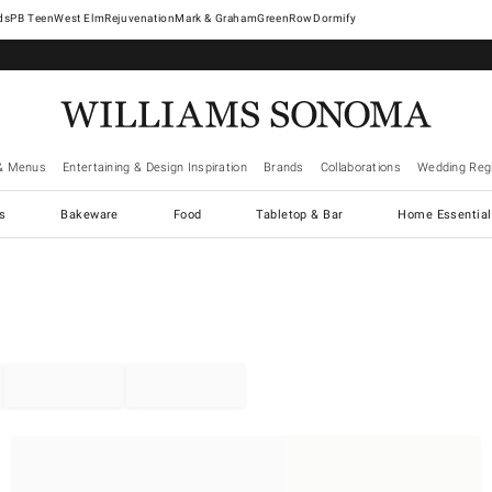
West Elm
Rejuvenation
Mark & Graham
GreenRow
Dormify
& Menus
Entertaining & Design Inspiration
Brands
Collaborations
Wedding Regi
cs
Bakeware
Food
Tabletop & Bar
Home Essential