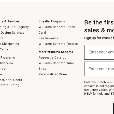
Be the fir
ts & Services
Loyalty Programs
ing & Gift Registry
Williams Sonoma Credit
sales & m
 Design Services
Card
Sign up for emails
ts
Key Rewards
e Sharpening
Williams Sonoma Reserve
(required)
Sign
 Cards
up
Enter your em
More Williams Sonoma
for
 Programs
Request a Catalog
emails
below
Overview
Williams Sonoma Wine
(required)
or
Enter your mo
ract
Shop
text
to
de
Personalized Wine
Join
essional Chefs
–
Enter your mobile nu
orate Gifting
text
consent is not requi
JOINWS
frequency varies. Wir
to
HELP for help and ST
79094.