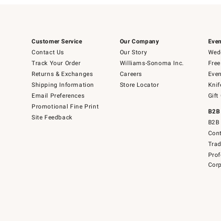
Customer Service
Our Company
Even
Contact Us
Our Story
Wedd
Track Your Order
Williams-Sonoma Inc.
Free
Returns & Exchanges
Careers
Even
Shipping Information
Store Locator
Knif
Email Preferences
Gift
Promotional Fine Print
B2B
Site Feedback
B2B 
Cont
Tra
Prof
Corp