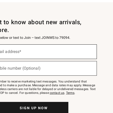
st to know about new arrivals,
ore.
 below or text to Join – text JOINWS to 79094.
ail address*
bile number (Optional)
mber to receive marketing text messages. You understand that
red to make a purchase. Message and data rates may apply. Message
eless carriers are not liable for delayed or undelivered messages. Text
OP to cancel. For questions, please
contact us
.
Terms
.
SIGN UP NOW