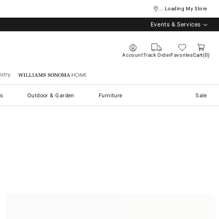
... Loading My Store
Events & Services
Account
Track Order
Favorites
Cart
0
stry
Williams Sonoma Home
s
Outdoor & Garden
Furniture
Sale