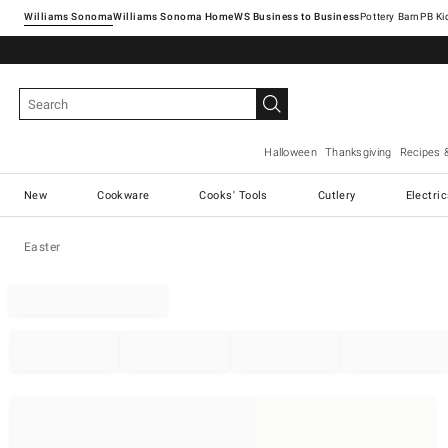
Williams Sonoma
Williams Sonoma Home
Pottery Barn
Halloween
Thanksgiving
Recipes 
New
Cookware
Cooks' Tools
Cutlery
Electri
Easter