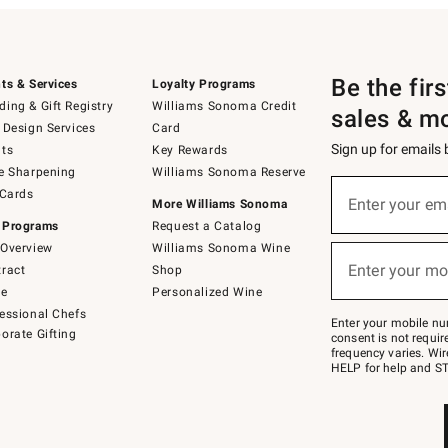
Be the fir
ts & Services
Loyalty Programs
ing & Gift Registry
Williams Sonoma Credit
sales & m
 Design Services
Card
Sign up for emails
ts
Key Rewards
e Sharpening
Williams Sonoma Reserve
(required)
Sign
 Cards
up
Enter your em
More Williams Sonoma
for
 Programs
Request a Catalog
emails
below
Overview
Williams Sonoma Wine
(required)
or
Enter your mo
ract
Shop
text
to
de
Personalized Wine
Join
essional Chefs
–
Enter your mobile nu
orate Gifting
text
consent is not requi
JOINWS
frequency varies. Wir
to
HELP for help and ST
79094.