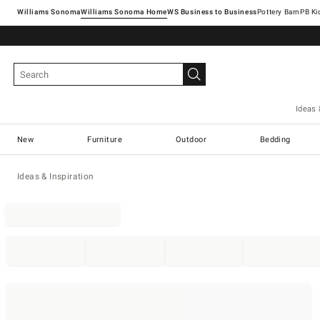
Williams Sonoma
Williams Sonoma Home
Pottery Barn
Ideas 
New
Furniture
Outdoor
Bedding
Ideas & Inspiration