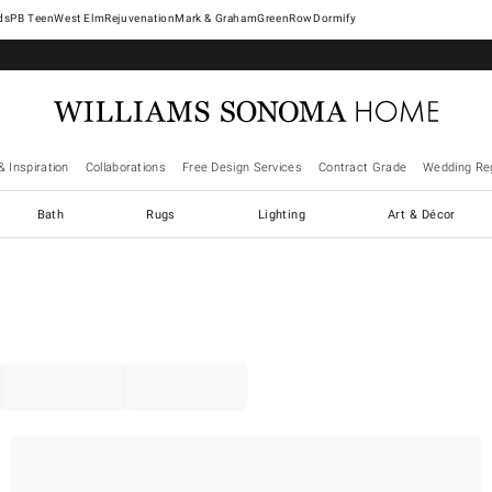
West Elm
Rejuvenation
Mark & Graham
GreenRow
Dormify
& Inspiration
Collaborations
Free Design Services
Contract Grade
Wedding Reg
Bath
Rugs
Lighting
Art & Décor