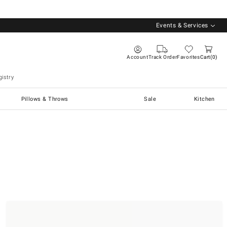
Events & Services
Account
Track Order
Favorites
Cart
0
istry
Pillows & Throws
Sale
Kitchen