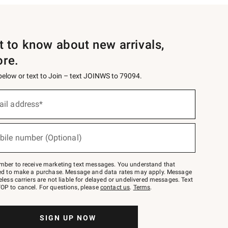
st to know about new arrivals,
ore.
 below or text to Join – text JOINWS to 79094.
ail address*
bile number (Optional)
mber to receive marketing text messages. You understand that
red to make a purchase. Message and data rates may apply. Message
eless carriers are not liable for delayed or undelivered messages. Text
OP to cancel. For questions, please
contact us
.
Terms
.
SIGN UP NOW