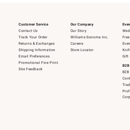
Customer Service
Our Company
Even
Contact Us
Our Story
Wedd
Track Your Order
Williams-Sonoma Inc.
Free
Returns & Exchanges
Careers
Even
Shipping Information
Store Locator
Knif
Email Preferences
Gift
Promotional Fine Print
B2B
Site Feedback
B2B 
Cont
Tra
Prof
Corp