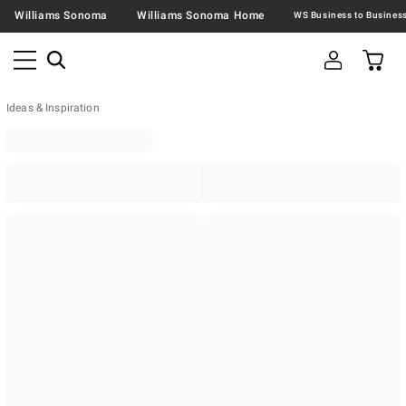
Williams Sonoma
Williams Sonoma Home
Ideas & Inspiration