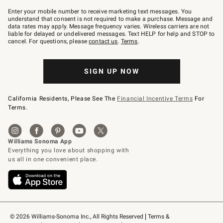
Join
–
Enter your mobile number to receive marketing text messages. You
text
understand that consent is not required to make a purchase. Message and
JOINWS
data rates may apply. Message frequency varies. Wireless carriers are not
to
liable for delayed or undelivered messages. Text HELP for help and STOP to
79094.
cancel. For questions, please
contact us
.
Terms
.
SIGN UP NOW
California Residents, Please See The
Financial Incentive Terms
For
Terms.
© 2026 Williams-Sonoma Inc., All Rights Reserved
Terms & 