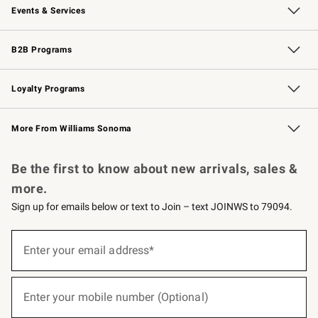
Events & Services
Wedding & Gift Registry
Events
Gift Cards
Free Design Services
Knife Sharpening
B2B Programs
B2B Overview
Trade
Corporate Gifting
Contract
Professional Chefs
Loyalty Programs
Williams Sonoma Credit Card
Williams Sonoma Reserve
Key Rewards
More From Williams Sonoma
Request a Catalog
Personalized Wine
Williams Sonoma Wine Shop
Be the first to know about new arrivals, sales &
more.
Sign up for emails below or text to Join – text JOINWS to 79094.
(required)
Sign
up
Enter your email address*
for
emails
below
(required)
or
Enter your mobile number (Optional)
text
to