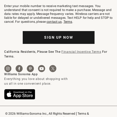
Join
–
Enter your mobile number to receive marketing text messages. You
text
understand that consent is not required to make a purchase. Message and
JOINWS
data rates may apply. Message frequency varies. Wireless carriers are not
to
liable for delayed or undelivered messages. Text HELP for help and STOP to
79094.
cancel. For questions, please
contact us
.
Terms
.
SIGN UP NOW
California Residents, Please See The
Financial Incentive Terms
For
Terms.
© 2026 Williams-Sonoma Inc., All Rights Reserved
Terms & 