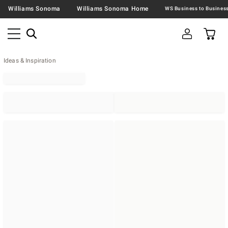
Williams Sonoma
Williams Sonoma Home
Ideas & Inspiration