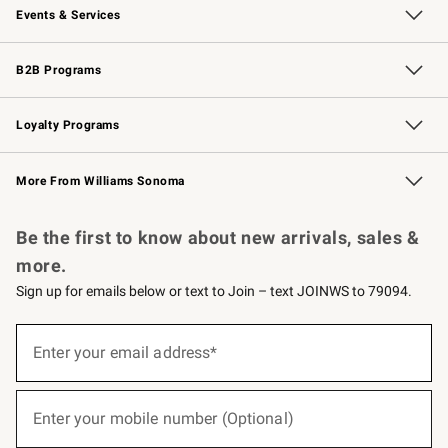
Events & Services
Wedding & Gift Registry
Events
Gift Cards
Free Design Services
Knife Sharpening
B2B Programs
B2B Overview
Trade
Corporate Gifting
Contract
Professional Chefs
Loyalty Programs
Williams Sonoma Credit Card
Williams Sonoma Reserve
Key Rewards
More From Williams Sonoma
Request a Catalog
Personalized Wine
Williams Sonoma Wine Shop
Be the first to know about new arrivals, sales &
more.
Sign up for emails below or text to Join – text JOINWS to 79094.
(required)
Sign
up
Enter your email address*
for
emails
below
(required)
or
Enter your mobile number (Optional)
text
to