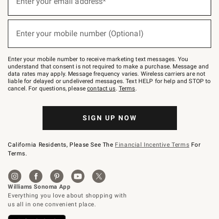
Enter your email address*
for
emails
below
(required)
or
Enter your mobile number (Optional)
text
to
Join
–
Enter your mobile number to receive marketing text messages. You
text
understand that consent is not required to make a purchase. Message and
JOINWS
data rates may apply. Message frequency varies. Wireless carriers are not
to
liable for delayed or undelivered messages. Text HELP for help and STOP to
79094.
cancel. For questions, please
contact us
.
Terms
.
SIGN UP NOW
California Residents, Please See The
Financial Incentive Terms
For
Terms.