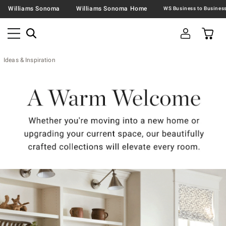
Williams Sonoma
Williams Sonoma Home
Ideas & Inspiration