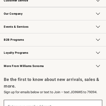
Customer Service
Contact Us
Returns & Exchanges
Email Preferences
Track Your Order
Shipping Information
Site Feedback
Our Company
Our Story
Careers
Williams-Sonoma Inc.
Store Locator
Events & Services
Wedding & Gift Registry
Events
Gift Cards
Free Design Services
Knife Sharpening
B2B Programs
B2B Overview
Trade
Corporate Gifting
Contract
Professional Chefs
Loyalty Programs
Williams Sonoma Credit Card
Williams Sonoma Reserve
Key Rewards
More From Williams Sonoma
Request a Catalog
Personalized Wine
Williams Sonoma Wine Shop
Be the first to know about new arrivals, sales &
more.
Sign up for emails below or text to Join – text JOINWS to 79094.
(required)
Sign
up