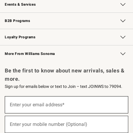
Events & Services
Wedding & Gift Registry
Events
Gift Cards
Free Design Services
Knife Sharpening
B2B Programs
B2B Overview
Trade
Corporate Gifting
Contract
Professional Chefs
Loyalty Programs
Williams Sonoma Credit Card
Williams Sonoma Reserve
Key Rewards
More From Williams Sonoma
Request a Catalog
Personalized Wine
Williams Sonoma Wine Shop
Be the first to know about new arrivals, sales &
more.
Sign up for emails below or text to Join – text JOINWS to 79094.
(required)
Sign
up
Enter your email address*
for
emails
below
(required)
or
Enter your mobile number (Optional)
text
to