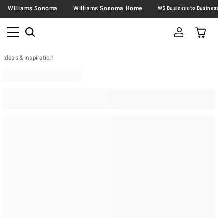
Williams Sonoma
Williams Sonoma Home
Ideas & Inspiration