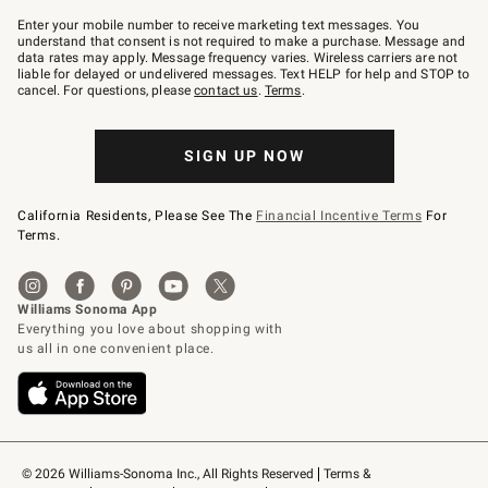
Join
–
Enter your mobile number to receive marketing text messages. You
text
understand that consent is not required to make a purchase. Message and
JOINWS
data rates may apply. Message frequency varies. Wireless carriers are not
to
liable for delayed or undelivered messages. Text HELP for help and STOP to
79094.
cancel. For questions, please
contact us
.
Terms
.
SIGN UP NOW
California Residents, Please See The
Financial Incentive Terms
For
Terms.
© 2026 Williams-Sonoma Inc., All Rights Reserved
Terms & 