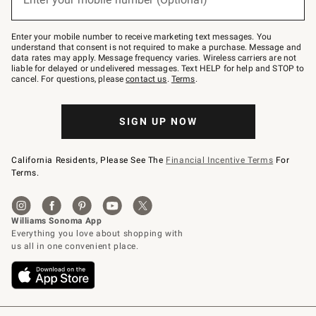
text
to
Join
–
Enter your mobile number to receive marketing text messages. You
text
understand that consent is not required to make a purchase. Message and
JOINWS
data rates may apply. Message frequency varies. Wireless carriers are not
to
liable for delayed or undelivered messages. Text HELP for help and STOP to
79094.
cancel. For questions, please
contact us
.
Terms
.
SIGN UP NOW
California Residents, Please See The
Financial Incentive Terms
For
Terms.