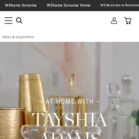
Williams Sonoma
Williams Sonoma Home
Ideas & Inspiration