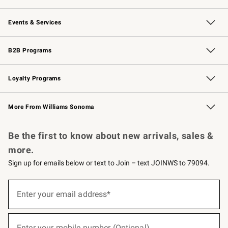
Our Story
Careers
Williams-Sonoma Inc.
Store Locator
Events & Services
Wedding & Gift Registry
Events
Gift Cards
Free Design Services
Knife Sharpening
B2B Programs
B2B Overview
Trade
Corporate Gifting
Contract
Professional Chefs
Loyalty Programs
Williams Sonoma Credit Card
Williams Sonoma Reserve
Key Rewards
More From Williams Sonoma
Request a Catalog
Personalized Wine
Williams Sonoma Wine Shop
Be the first to know about new arrivals, sales &
more.
Sign up for emails below or text to Join – text JOINWS to 79094.
(required)
Sign
up
Enter your email address*
for
emails
below
(required)
or
Enter your mobile number (Optional)