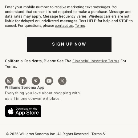
Join
–
Enter your mobile number to receive marketing text messages. You
text
understand that consent is not required to make a purchase. Message and
JOINWS
data rates may apply. Message frequency varies. Wireless carriers are not
to
liable for delayed or undelivered messages. Text HELP for help and STOP to
79094.
cancel. For questions, please
contact us
.
Terms
.
SIGN UP NOW
California Residents, Please See The
Financial Incentive Terms
For
Terms.
© 2026 Williams-Sonoma Inc., All Rights Reserved
Terms & 