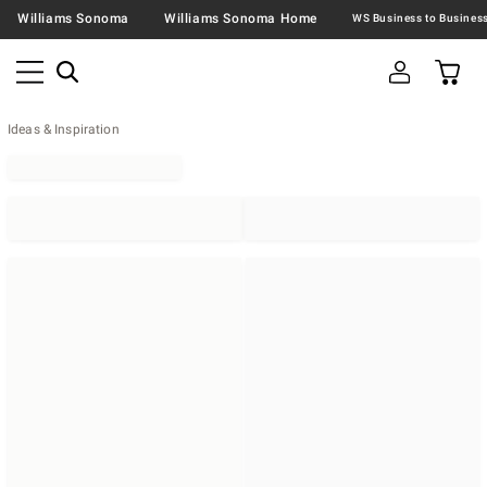
Williams Sonoma
Williams Sonoma Home
Ideas & Inspiration