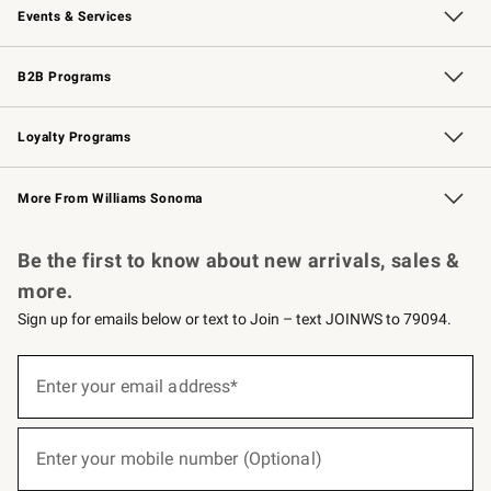
Events & Services
Wedding & Gift Registry
Events
Gift Cards
Free Design Services
Knife Sharpening
B2B Programs
B2B Overview
Trade
Corporate Gifting
Contract
Professional Chefs
Loyalty Programs
Williams Sonoma Credit Card
Williams Sonoma Reserve
Key Rewards
More From Williams Sonoma
Request a Catalog
Personalized Wine
Williams Sonoma Wine Shop
Be the first to know about new arrivals, sales &
more.
Sign up for emails below or text to Join – text JOINWS to 79094.
(required)
Sign
up
Enter your email address*
for
emails
below
(required)
or
Enter your mobile number (Optional)
text
to