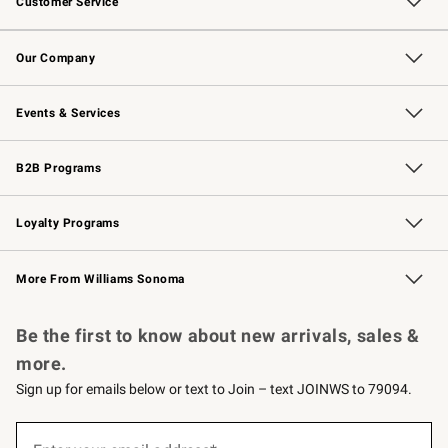
Customer Service
Contact Us
Returns & Exchanges
Email Preferences
Track Your Order
Shipping Information
Site Feedback
Our Company
Our Story
Careers
Williams-Sonoma Inc.
Store Locator
Events & Services
Wedding & Gift Registry
Events
Gift Cards
Free Design Services
Knife Sharpening
B2B Programs
B2B Overview
Trade
Corporate Gifting
Contract
Professional Chefs
Loyalty Programs
Williams Sonoma Credit Card
Williams Sonoma Reserve
Key Rewards
More From Williams Sonoma
Request a Catalog
Personalized Wine
Williams Sonoma Wine Shop
Be the first to know about new arrivals, sales &
more.
Sign up for emails below or text to Join – text JOINWS to 79094.
(required)
Sign
up