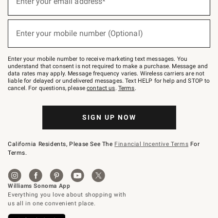
Enter your email address*
for
emails
below
(required)
or
Enter your mobile number (Optional)
text
to
Join
–
Enter your mobile number to receive marketing text messages. You
text
understand that consent is not required to make a purchase. Message and
JOINWS
data rates may apply. Message frequency varies. Wireless carriers are not
to
liable for delayed or undelivered messages. Text HELP for help and STOP to
79094.
cancel. For questions, please
contact us
.
Terms
.
SIGN UP NOW
California Residents, Please See The
Financial Incentive Terms
For
Terms.