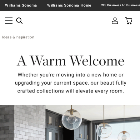
Williams Sonoma
Williams Sonoma Home
Ideas & Inspiration