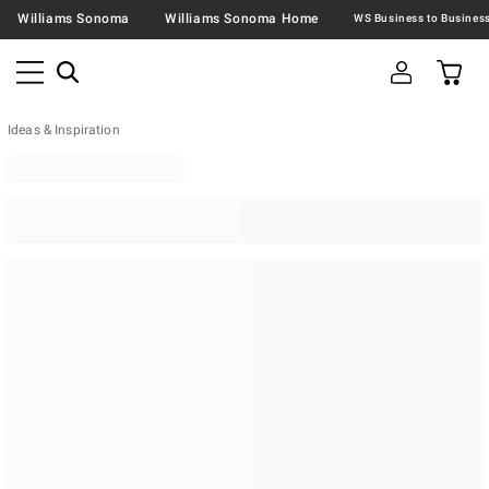
Williams Sonoma
Williams Sonoma Home
Ideas & Inspiration