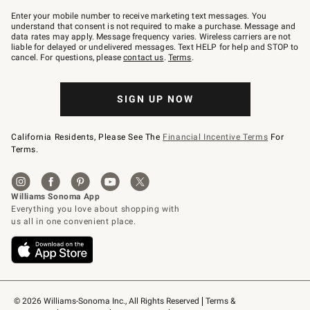
Join
–
Enter your mobile number to receive marketing text messages. You
text
understand that consent is not required to make a purchase. Message and
JOINWS
data rates may apply. Message frequency varies. Wireless carriers are not
to
liable for delayed or undelivered messages. Text HELP for help and STOP to
79094.
cancel. For questions, please
contact us
.
Terms
.
SIGN UP NOW
California Residents, Please See The
Financial Incentive Terms
For
Terms.
© 2026 Williams-Sonoma Inc., All Rights Reserved
Terms & 