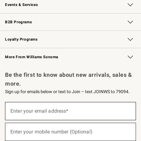
Events & Services
Wedding & Gift Registry
Events
Gift Cards
Free Design Services
Knife Sharpening
B2B Programs
B2B Overview
Trade
Corporate Gifting
Contract
Professional Chefs
Loyalty Programs
Williams Sonoma Credit Card
Williams Sonoma Reserve
Key Rewards
More From Williams Sonoma
Request a Catalog
Personalized Wine
Williams Sonoma Wine Shop
Be the first to know about new arrivals, sales &
more.
Sign up for emails below or text to Join – text JOINWS to 79094.
(required)
Sign
up
Enter your email address*
for
emails
below
(required)
or
Enter your mobile number (Optional)
text
to