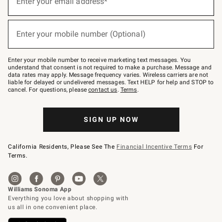
Enter your email address*
for
emails
below
(required)
or
Enter your mobile number (Optional)
text
to
Join
–
Enter your mobile number to receive marketing text messages. You
text
understand that consent is not required to make a purchase. Message and
JOINWS
data rates may apply. Message frequency varies. Wireless carriers are not
to
liable for delayed or undelivered messages. Text HELP for help and STOP to
79094.
cancel. For questions, please
contact us
.
Terms
.
SIGN UP NOW
California Residents, Please See The
Financial Incentive Terms
For
Terms.