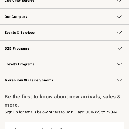
Customer Service
Contact Us
Returns & Exchanges
Email Preferences
Track Your Order
Shipping Information
Site Feedback
Our Company
Our Story
Careers
Williams-Sonoma Inc.
Store Locator
Events & Services
Wedding & Gift Registry
Events
Gift Cards
Free Design Services
Knife Sharpening
B2B Programs
B2B Overview
Trade
Corporate Gifting
Contract
Professional Chefs
Loyalty Programs
Williams Sonoma Credit Card
Williams Sonoma Reserve
Key Rewards
More From Williams Sonoma
Request a Catalog
Personalized Wine
Williams Sonoma Wine Shop
Be the first to know about new arrivals, sales &
more.
Sign up for emails below or text to Join – text JOINWS to 79094.
(required)
Sign
up