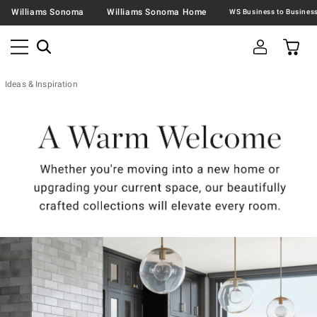
Williams Sonoma
Williams Sonoma Home
Ideas & Inspiration