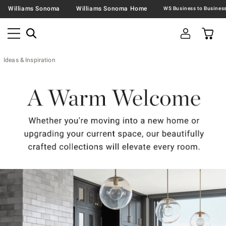
Williams Sonoma
Williams Sonoma Home
Ideas & Inspiration