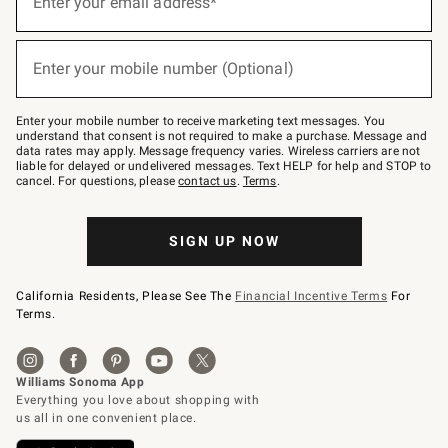
Enter your email address*
for
emails
below
(required)
or
Enter your mobile number (Optional)
text
to
Join
–
Enter your mobile number to receive marketing text messages. You
text
understand that consent is not required to make a purchase. Message and
JOINWS
data rates may apply. Message frequency varies. Wireless carriers are not
to
liable for delayed or undelivered messages. Text HELP for help and STOP to
79094.
cancel. For questions, please
contact us
.
Terms
.
SIGN UP NOW
California Residents, Please See The
Financial Incentive Terms
For
Terms.