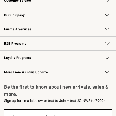
Customer Service
Contact Us
Returns & Exchanges
Email Preferences
Track Your Order
Shipping Information
Site Feedback
Our Company
Our Story
Careers
Williams-Sonoma Inc.
Store Locator
Events & Services
Wedding & Gift Registry
Events
Gift Cards
Free Design Services
Knife Sharpening
B2B Programs
B2B Overview
Trade
Corporate Gifting
Contract
Professional Chefs
Loyalty Programs
Williams Sonoma Credit Card
Williams Sonoma Reserve
Key Rewards
More From Williams Sonoma
Request a Catalog
Personalized Wine
Williams Sonoma Wine Shop
Be the first to know about new arrivals, sales &
more.
Sign up for emails below or text to Join – text JOINWS to 79094.
(required)
Sign
up