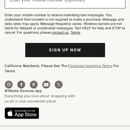
text
to
Join
–
Enter your mobile number to receive marketing text messages. You
text
understand that consent is not required to make a purchase. Message and
JOINWS
data rates may apply. Message frequency varies. Wireless carriers are not
to
liable for delayed or undelivered messages. Text HELP for help and STOP to
79094.
cancel. For questions, please
contact us
.
Terms
.
SIGN UP NOW
California Residents, Please See The
Financial Incentive Terms
For
Terms.