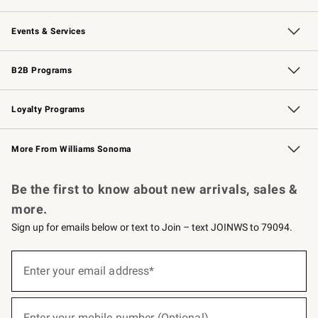
Our Story
Careers
Williams-Sonoma Inc.
Store Locator
Events & Services
Wedding & Gift Registry
Events
Gift Cards
Free Design Services
Knife Sharpening
B2B Programs
B2B Overview
Trade
Corporate Gifting
Contract
Professional Chefs
Loyalty Programs
Williams Sonoma Credit Card
Williams Sonoma Reserve
Key Rewards
More From Williams Sonoma
Request a Catalog
Personalized Wine
Williams Sonoma Wine Shop
Be the first to know about new arrivals, sales &
more.
Sign up for emails below or text to Join – text JOINWS to 79094.
(required)
Sign
up
Enter your email address*
for
emails
below
(required)
or
Enter your mobile number (Optional)