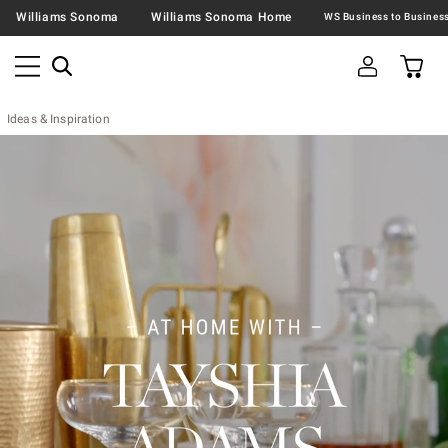
Williams Sonoma
Williams Sonoma Home
Ideas & Inspiration