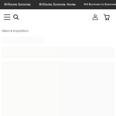
Williams Sonoma
Williams Sonoma Home
Ideas & Inspiration