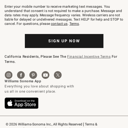
Join
–
Enter your mobile number to receive marketing text messages. You
text
understand that consent is not required to make a purchase. Message and
JOINWS
data rates may apply. Message frequency varies. Wireless carriers are not
to
liable for delayed or undelivered messages. Text HELP for help and STOP to
79094.
cancel. For questions, please
contact us
.
Terms
.
SIGN UP NOW
California Residents, Please See The
Financial Incentive Terms
For
Terms.
© 2026 Williams-Sonoma Inc., All Rights Reserved
Terms & 