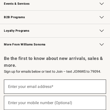
Events & Services
Wedding & Gift Registry
Events
Gift Cards
Free Design Services
Knife Sharpening
B2B Programs
B2B Overview
Trade
Corporate Gifting
Contract
Professional Chefs
Loyalty Programs
Williams Sonoma Credit Card
Williams Sonoma Reserve
Key Rewards
More From Williams Sonoma
Request a Catalog
Personalized Wine
Williams Sonoma Wine Shop
Be the first to know about new arrivals, sales &
more.
Sign up for emails below or text to Join – text JOINWS to 79094.
(required)
Sign
up
Enter your email address*
for
emails
below
(required)
or
Enter your mobile number (Optional)
text
to