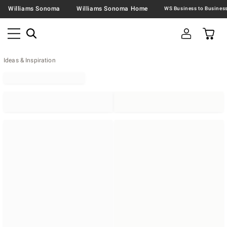
Williams Sonoma
Williams Sonoma Home
Ideas & Inspiration