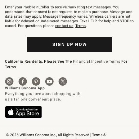
Join
–
Enter your mobile number to receive marketing text messages. You
text
understand that consent is not required to make a purchase. Message and
JOINWS
data rates may apply. Message frequency varies. Wireless carriers are not
to
liable for delayed or undelivered messages. Text HELP for help and STOP to
79094.
cancel. For questions, please
contact us
.
Terms
.
SIGN UP NOW
California Residents, Please See The
Financial Incentive Terms
For
Terms.
© 2026 Williams-Sonoma Inc., All Rights Reserved
Terms & 