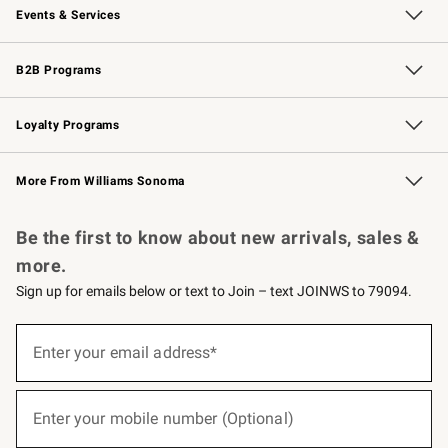
Events & Services
Wedding & Gift Registry
Events
Gift Cards
Free Design Services
Knife Sharpening
B2B Programs
B2B Overview
Trade
Corporate Gifting
Contract
Professional Chefs
Loyalty Programs
Williams Sonoma Credit Card
Williams Sonoma Reserve
Key Rewards
More From Williams Sonoma
Request a Catalog
Personalized Wine
Williams Sonoma Wine Shop
Be the first to know about new arrivals, sales &
more.
Sign up for emails below or text to Join – text JOINWS to 79094.
(required)
Sign
up
Enter your email address*
for
emails
below
(required)
or
Enter your mobile number (Optional)
text
to