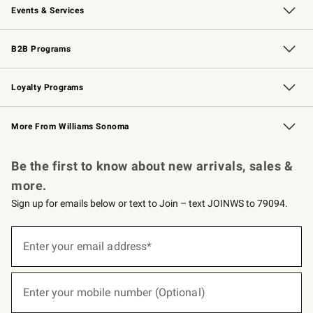
Events & Services
Wedding & Gift Registry
Events
Gift Cards
Free Design Services
Knife Sharpening
B2B Programs
B2B Overview
Trade
Corporate Gifting
Contract
Professional Chefs
Loyalty Programs
Williams Sonoma Credit Card
Williams Sonoma Reserve
Key Rewards
More From Williams Sonoma
Request a Catalog
Personalized Wine
Williams Sonoma Wine Shop
Be the first to know about new arrivals, sales &
more.
Sign up for emails below or text to Join – text JOINWS to 79094.
(required)
Sign
up
Enter your email address*
for
emails
below
(required)
or
Enter your mobile number (Optional)
text
to