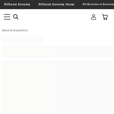
Williams Sonoma
Williams Sonoma Home
Ideas & Inspiration