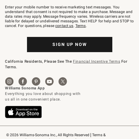
Join
–
Enter your mobile number to receive marketing text messages. You
text
understand that consent is not required to make a purchase. Message and
JOINWS
data rates may apply. Message frequency varies. Wireless carriers are not
to
liable for delayed or undelivered messages. Text HELP for help and STOP to
79094.
cancel. For questions, please
contact us
.
Terms
.
SIGN UP NOW
California Residents, Please See The
Financial Incentive Terms
For
Terms.
© 2026 Williams-Sonoma Inc., All Rights Reserved
Terms & 