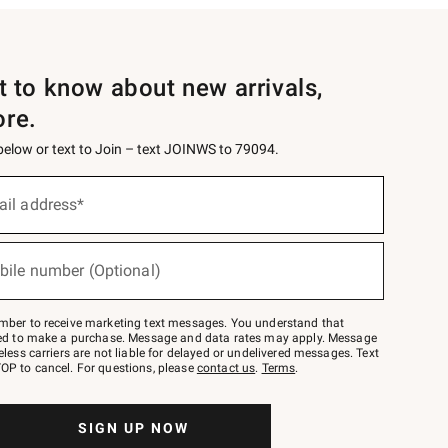
st to know about new arrivals,
ore.
 below or text to Join – text JOINWS to 79094.
ail address*
bile number (Optional)
mber to receive marketing text messages. You understand that
red to make a purchase. Message and data rates may apply. Message
eless carriers are not liable for delayed or undelivered messages. Text
OP to cancel. For questions, please
contact us
.
Terms
.
SIGN UP NOW