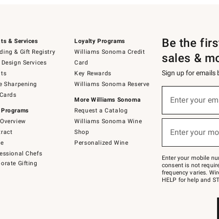
Be the fir
ts & Services
Loyalty Programs
ing & Gift Registry
Williams Sonoma Credit
sales & m
 Design Services
Card
Sign up for emails
ts
Key Rewards
e Sharpening
Williams Sonoma Reserve
(required)
Sign
 Cards
up
Enter your em
More Williams Sonoma
for
 Programs
Request a Catalog
emails
below
Overview
Williams Sonoma Wine
(required)
or
Enter your mo
ract
Shop
text
to
de
Personalized Wine
Join
essional Chefs
–
Enter your mobile nu
orate Gifting
text
consent is not requi
JOINWS
frequency varies. Wir
to
HELP for help and ST
79094.