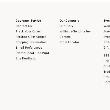
Customer Service
Our Company
Even
Contact Us
Our Story
Wedd
Track Your Order
Williams-Sonoma Inc.
Free
Returns & Exchanges
Careers
Even
Shipping Information
Store Locator
Knif
Email Preferences
Gift
Promotional Fine Print
B2B
Site Feedback
B2B 
Cont
Tra
Prof
Corp