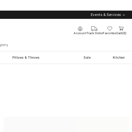
Events & Services
Account
Track Order
Favorites
Cart
0
istry
Pillows & Throws
Sale
Kitchen