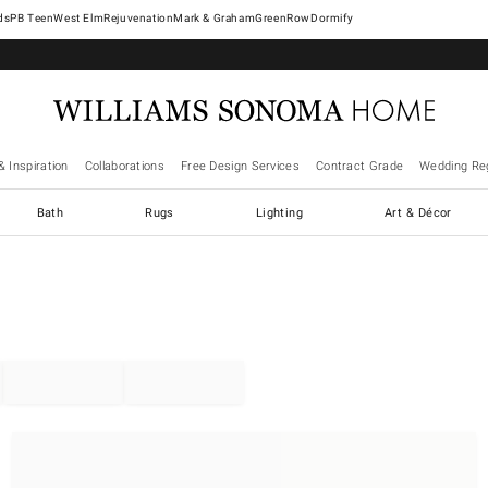
West Elm
Rejuvenation
Mark & Graham
GreenRow
Dormify
& Inspiration
Collaborations
Free Design Services
Contract Grade
Wedding Reg
Bath
Rugs
Lighting
Art & Décor