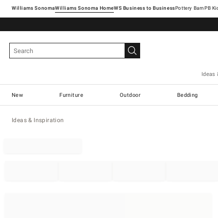
Williams Sonoma
Williams Sonoma Home
Pottery Barn
Ideas 
New
Furniture
Outdoor
Bedding
Ideas & Inspiration