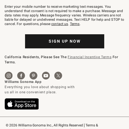
Join
–
Enter your mobile number to receive marketing text messages. You
text
understand that consent is not required to make a purchase. Message and
JOINWS
data rates may apply. Message frequency varies. Wireless carriers are not
to
liable for delayed or undelivered messages. Text HELP for help and STOP to
79094.
cancel. For questions, please
contact us
.
Terms
.
SIGN UP NOW
California Residents, Please See The
Financial Incentive Terms
For
Terms.
© 2026 Williams-Sonoma Inc., All Rights Reserved
Terms & 