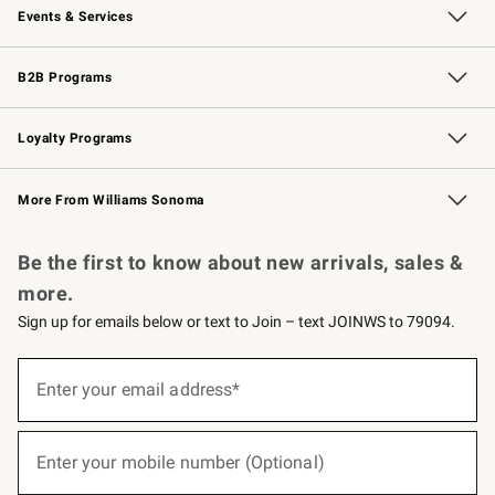
Events & Services
Wedding & Gift Registry
Events
Gift Cards
Free Design Services
Knife Sharpening
B2B Programs
B2B Overview
Trade
Corporate Gifting
Contract
Professional Chefs
Loyalty Programs
Williams Sonoma Credit Card
Williams Sonoma Reserve
Key Rewards
More From Williams Sonoma
Request a Catalog
Personalized Wine
Williams Sonoma Wine Shop
Be the first to know about new arrivals, sales &
more.
Sign up for emails below or text to Join – text JOINWS to 79094.
(required)
Sign
up
Enter your email address*
for
emails
below
(required)
or
Enter your mobile number (Optional)
text
to