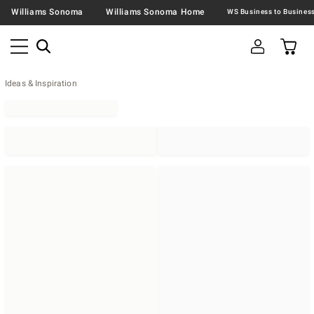
Williams Sonoma
Williams Sonoma Home
Ideas & Inspiration