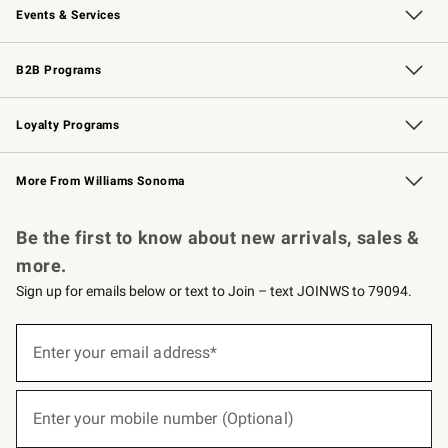
Events & Services
Wedding & Gift Registry
Events
Gift Cards
Free Design Services
Knife Sharpening
B2B Programs
B2B Overview
Trade
Corporate Gifting
Contract
Professional Chefs
Loyalty Programs
Williams Sonoma Credit Card
Williams Sonoma Reserve
Key Rewards
More From Williams Sonoma
Request a Catalog
Personalized Wine
Williams Sonoma Wine Shop
Be the first to know about new arrivals, sales &
more.
Sign up for emails below or text to Join – text JOINWS to 79094.
(required)
Sign
up
Enter your email address*
for
emails
below
(required)
or
Enter your mobile number (Optional)
text
to