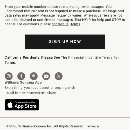
Join
–
Enter your mobile number to receive marketing text messages. You
text
understand that consent is not required to make a purchase. Message and
JOINWS
data rates may apply. Message frequency varies. Wireless carriers are not
to
liable for delayed or undelivered messages. Text HELP for help and STOP to
79094.
cancel. For questions, please
contact us
.
Terms
.
SIGN UP NOW
California Residents, Please See The
Financial Incentive Terms
For
Terms.
© 2026 Williams-Sonoma Inc., All Rights Reserved
Terms & 