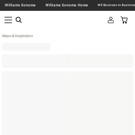
Williams Sonoma
Williams Sonoma Home
Ideas & Inspiration