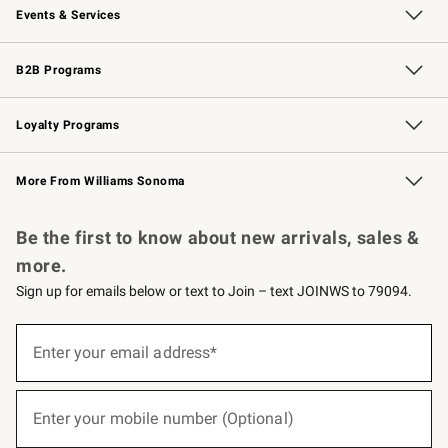
Events & Services
Wedding & Gift Registry
Events
Gift Cards
Free Design Services
Knife Sharpening
B2B Programs
B2B Overview
Trade
Corporate Gifting
Contract
Professional Chefs
Loyalty Programs
Williams Sonoma Credit Card
Williams Sonoma Reserve
Key Rewards
More From Williams Sonoma
Request a Catalog
Personalized Wine
Williams Sonoma Wine Shop
Be the first to know about new arrivals, sales &
more.
Sign up for emails below or text to Join – text JOINWS to 79094.
(required)
Sign
up
Enter your email address*
for
emails
below
(required)
or
Enter your mobile number (Optional)
text
to