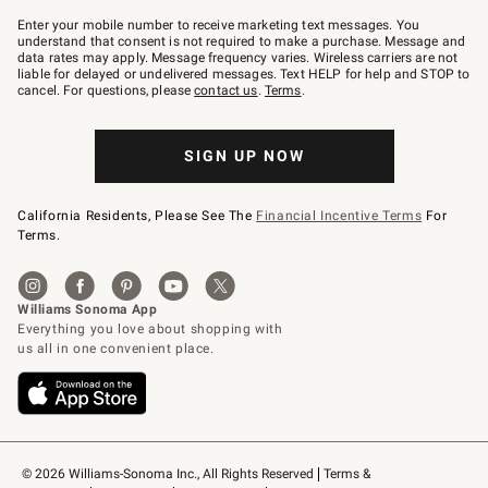
Join
–
Enter your mobile number to receive marketing text messages. You
text
understand that consent is not required to make a purchase. Message and
JOINWS
data rates may apply. Message frequency varies. Wireless carriers are not
to
liable for delayed or undelivered messages. Text HELP for help and STOP to
79094.
cancel. For questions, please
contact us
.
Terms
.
SIGN UP NOW
California Residents, Please See The
Financial Incentive Terms
For
Terms.
© 2026 Williams-Sonoma Inc., All Rights Reserved
Terms & 