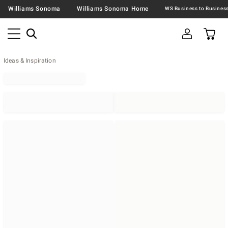
Williams Sonoma
Williams Sonoma Home
Ideas & Inspiration