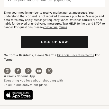
text
to
Join
–
Enter your mobile number to receive marketing text messages. You
text
understand that consent is not required to make a purchase. Message and
JOINWS
data rates may apply. Message frequency varies. Wireless carriers are not
to
liable for delayed or undelivered messages. Text HELP for help and STOP to
79094.
cancel. For questions, please
contact us
.
Terms
.
SIGN UP NOW
California Residents, Please See The
Financial Incentive Terms
For
Terms.