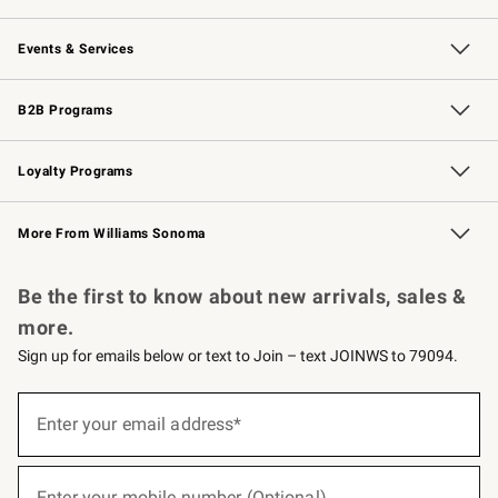
Our Story
Careers
Williams-Sonoma Inc.
Store Locator
Events & Services
Wedding & Gift Registry
Events
Gift Cards
Free Design Services
Knife Sharpening
B2B Programs
B2B Overview
Trade
Corporate Gifting
Contract
Professional Chefs
Loyalty Programs
Williams Sonoma Credit Card
Williams Sonoma Reserve
Key Rewards
More From Williams Sonoma
Request a Catalog
Personalized Wine
Williams Sonoma Wine Shop
Be the first to know about new arrivals, sales &
more.
Sign up for emails below or text to Join – text JOINWS to 79094.
(required)
Sign
up
Enter your email address*
for
emails
below
(required)
or
Enter your mobile number (Optional)