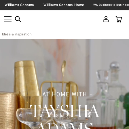
Williams Sonoma
Williams Sonoma Home
Ideas & Inspiration