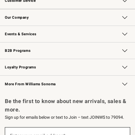
Customer Service
Contact Us
Returns & Exchanges
Email Preferences
Track Your Order
Shipping Information
Site Feedback
Our Company
Our Story
Careers
Williams-Sonoma Inc.
Store Locator
Events & Services
Wedding & Gift Registry
Events
Gift Cards
Free Design Services
Knife Sharpening
B2B Programs
B2B Overview
Trade
Corporate Gifting
Contract
Professional Chefs
Loyalty Programs
Williams Sonoma Credit Card
Williams Sonoma Reserve
Key Rewards
More From Williams Sonoma
Request a Catalog
Personalized Wine
Williams Sonoma Wine Shop
Be the first to know about new arrivals, sales &
more.
Sign up for emails below or text to Join – text JOINWS to 79094.
(required)
Sign
up