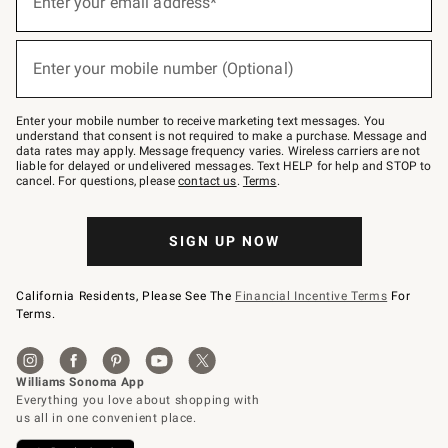
Enter your email address*
for
emails
below
(required)
or
Enter your mobile number (Optional)
text
to
Join
–
Enter your mobile number to receive marketing text messages. You
text
understand that consent is not required to make a purchase. Message and
JOINWS
data rates may apply. Message frequency varies. Wireless carriers are not
to
liable for delayed or undelivered messages. Text HELP for help and STOP to
79094.
cancel. For questions, please
contact us
.
Terms
.
SIGN UP NOW
California Residents, Please See The
Financial Incentive Terms
For
Terms.