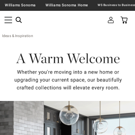
Williams Sonoma
Williams Sonoma Home
Ideas & Inspiration