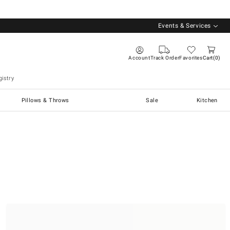
Events & Services
Account
Track Order
Favorites
Cart
0
istry
Pillows & Throws
Sale
Kitchen