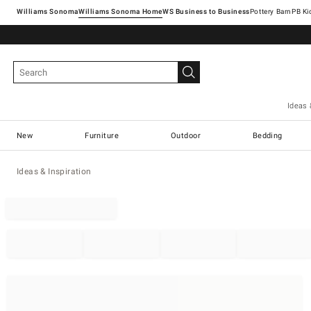
Williams Sonoma
Williams Sonoma Home
Pottery Barn
Ideas 
New
Furniture
Outdoor
Bedding
Ideas & Inspiration