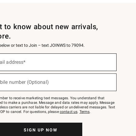
st to know about new arrivals,
ore.
 below or text to Join – text JOINWS to 79094.
ail address*
bile number (Optional)
mber to receive marketing text messages. You understand that
red to make a purchase. Message and data rates may apply. Message
eless carriers are not liable for delayed or undelivered messages. Text
OP to cancel. For questions, please
contact us
.
Terms
.
SIGN UP NOW