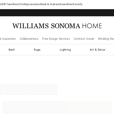
West Elm
Rejuvenation
Mark & Graham
GreenRow
Dormify
& Inspiration
Collaborations
Free Design Services
Contract Grade
Wedding Reg
Bath
Rugs
Lighting
Art & Décor