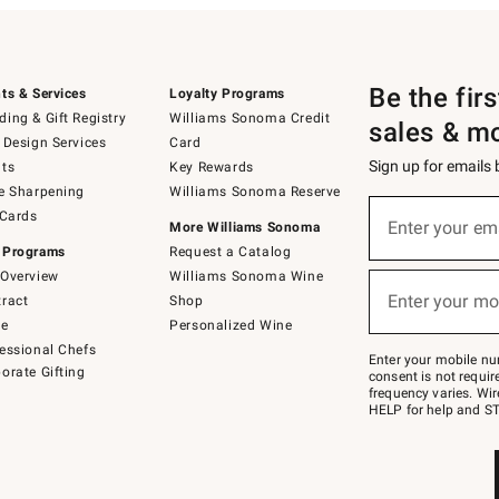
Be the fir
ts & Services
Loyalty Programs
ing & Gift Registry
Williams Sonoma Credit
sales & m
 Design Services
Card
Sign up for emails
ts
Key Rewards
e Sharpening
Williams Sonoma Reserve
(required)
Sign
 Cards
up
Enter your em
More Williams Sonoma
for
 Programs
Request a Catalog
emails
below
Overview
Williams Sonoma Wine
(required)
or
Enter your mo
ract
Shop
text
to
de
Personalized Wine
Join
essional Chefs
–
Enter your mobile nu
orate Gifting
text
consent is not requi
JOINWS
frequency varies. Wir
to
HELP for help and ST
79094.