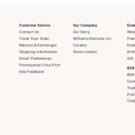
Customer Service
Our Company
Even
Contact Us
Our Story
Wedd
Track Your Order
Williams-Sonoma Inc.
Free
Returns & Exchanges
Careers
Even
Shipping Information
Store Locator
Knif
Email Preferences
Gift
Promotional Fine Print
B2B
Site Feedback
B2B 
Cont
Tra
Prof
Corp