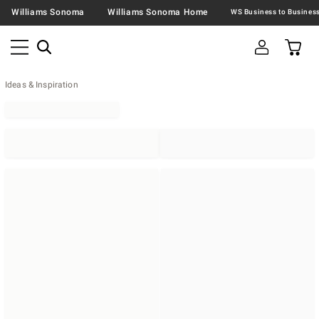
Williams Sonoma
Williams Sonoma Home
Ideas & Inspiration