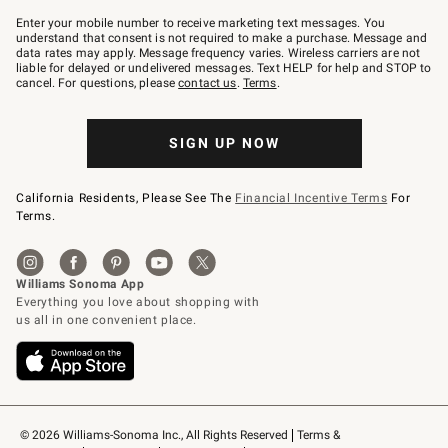
Join
–
Enter your mobile number to receive marketing text messages. You
text
understand that consent is not required to make a purchase. Message and
JOINWS
data rates may apply. Message frequency varies. Wireless carriers are not
to
liable for delayed or undelivered messages. Text HELP for help and STOP to
79094.
cancel. For questions, please
contact us
.
Terms
.
SIGN UP NOW
California Residents, Please See The
Financial Incentive Terms
For
Terms.
© 2026 Williams-Sonoma Inc., All Rights Reserved
Terms & 