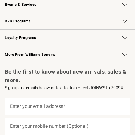
Events & Services
Wedding & Gift Registry
Events
Gift Cards
Free Design Services
Knife Sharpening
B2B Programs
B2B Overview
Trade
Corporate Gifting
Contract
Professional Chefs
Loyalty Programs
Williams Sonoma Credit Card
Williams Sonoma Reserve
Key Rewards
More From Williams Sonoma
Request a Catalog
Personalized Wine
Williams Sonoma Wine Shop
Be the first to know about new arrivals, sales &
more.
Sign up for emails below or text to Join – text JOINWS to 79094.
(required)
Sign
up
Enter your email address*
for
emails
below
(required)
or
Enter your mobile number (Optional)
text
to