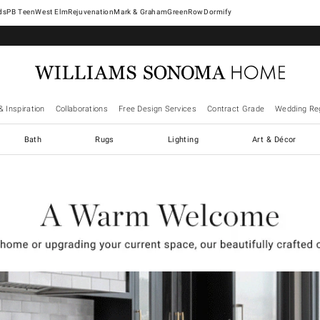
West Elm
Rejuvenation
Mark & Graham
GreenRow
Dormify
& Inspiration
Collaborations
Free Design Services
Contract Grade
Wedding Reg
Bath
Rugs
Lighting
Art & Décor