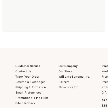
Customer Service
Our Company
Even
Contact Us
Our Story
Wedd
Track Your Order
Williams-Sonoma Inc.
Free
Returns & Exchanges
Careers
Even
Shipping Information
Store Locator
Knif
Email Preferences
Gift
Promotional Fine Print
B2B
Site Feedback
B2B 