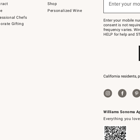
or
Enter your mo
ract
Shop
text
to
de
Personalized Wine
Join
essional Chefs
–
Enter your mobile nu
orate Gifting
text
consent is not requi
JOINWS
frequency varies. Wir
to
HELP for help and ST
79094.
California residents, 
Williams Sonoma A
Everything you love