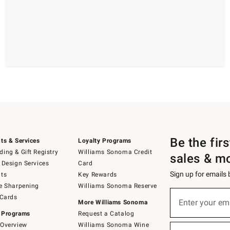
Be the fir
ts & Services
Loyalty Programs
ing & Gift Registry
Williams Sonoma Credit
sales & m
 Design Services
Card
Sign up for emails
ts
Key Rewards
e Sharpening
Williams Sonoma Reserve
(required)
Sign
 Cards
up
Enter your em
More Williams Sonoma
for
 Programs
Request a Catalog
emails
below
Overview
Williams Sonoma Wine
(required)