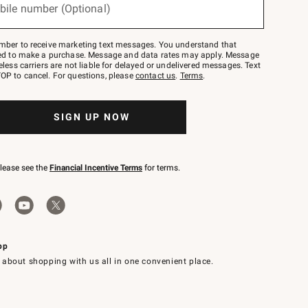
bile number (Optional)
mber to receive marketing text messages. You understand that
red to make a purchase. Message and data rates may apply. Message
eless carriers are not liable for delayed or undelivered messages. Text
OP to cancel. For questions, please
contact us
.
Terms
.
SIGN UP NOW
please see the
Financial Incentive Terms
for terms.
pp
 about shopping with us all in one convenient place.