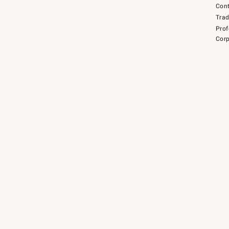
Cont
Tra
Prof
Corp