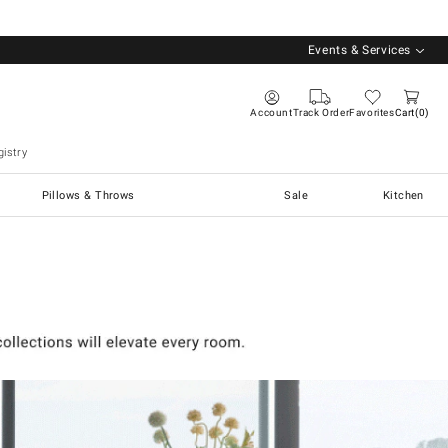
Events & Services
Account
Track Order
Favorites
Cart
0
istry
Pillows & Throws
Sale
Kitchen