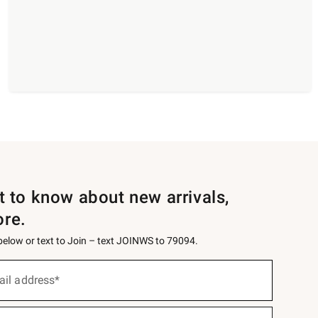
st to know about new arrivals,
ore.
 below or text to Join – text JOINWS to 79094.
ail address*