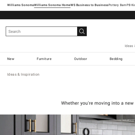
Williams Sonoma
Williams Sonoma Home
Pottery Barn
Ideas 
New
Furniture
Outdoor
Bedding
Ideas & Inspiration