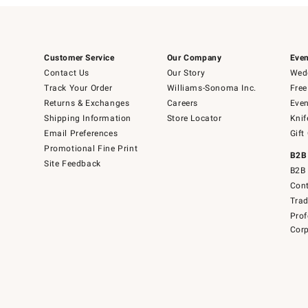
Customer Service
Our Company
Even
Contact Us
Our Story
Wedd
Track Your Order
Williams-Sonoma Inc.
Free
Returns & Exchanges
Careers
Even
Shipping Information
Store Locator
Knif
Email Preferences
Gift
Promotional Fine Print
B2B
Site Feedback
B2B 
Cont
Tra
Prof
Corp