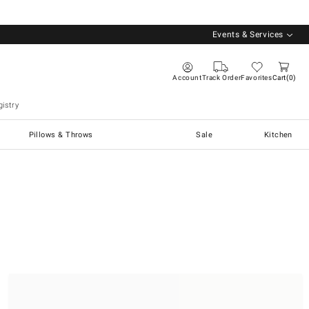
Events & Services
Account
Track Order
Favorites
Cart
0
istry
Pillows & Throws
Sale
Kitchen