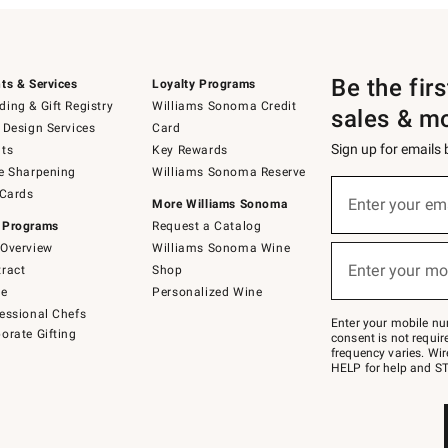
Be the fir
ts & Services
Loyalty Programs
ing & Gift Registry
Williams Sonoma Credit
sales & m
 Design Services
Card
Sign up for emails
ts
Key Rewards
e Sharpening
Williams Sonoma Reserve
(required)
Sign
 Cards
up
Enter your em
More Williams Sonoma
for
 Programs
Request a Catalog
emails
below
Overview
Williams Sonoma Wine
(required)
or
Enter your mo
ract
Shop
text
to
de
Personalized Wine
Join
essional Chefs
–
Enter your mobile nu
orate Gifting
text
consent is not requi
JOINWS
frequency varies. Wir
to
HELP for help and ST
79094.