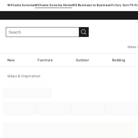
Williams Sonoma
Williams Sonoma Home
Pottery Barn
Ideas 
New
Furniture
Outdoor
Bedding
Ideas & Inspiration