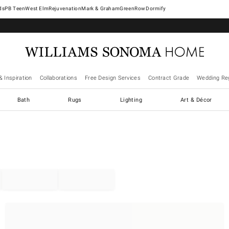
West Elm
Rejuvenation
Mark & Graham
GreenRow
Dormify
& Inspiration
Collaborations
Free Design Services
Contract Grade
Wedding Reg
Bath
Rugs
Lighting
Art & Décor