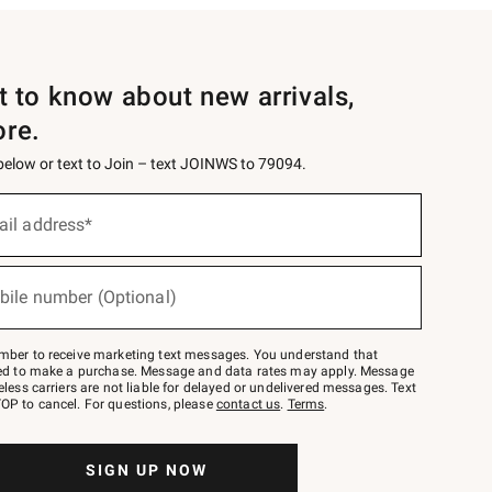
st to know about new arrivals,
ore.
 below or text to Join – text JOINWS to 79094.
ail address*
bile number (Optional)
mber to receive marketing text messages. You understand that
red to make a purchase. Message and data rates may apply. Message
eless carriers are not liable for delayed or undelivered messages. Text
OP to cancel. For questions, please
contact us
.
Terms
.
SIGN UP NOW