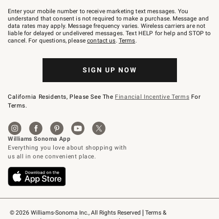
Join
–
Enter your mobile number to receive marketing text messages. You
text
understand that consent is not required to make a purchase. Message and
JOINWS
data rates may apply. Message frequency varies. Wireless carriers are not
to
liable for delayed or undelivered messages. Text HELP for help and STOP to
79094.
cancel. For questions, please
contact us
.
Terms
.
SIGN UP NOW
California Residents, Please See The
Financial Incentive Terms
For
Terms.
© 2026 Williams-Sonoma Inc., All Rights Reserved
Terms & 