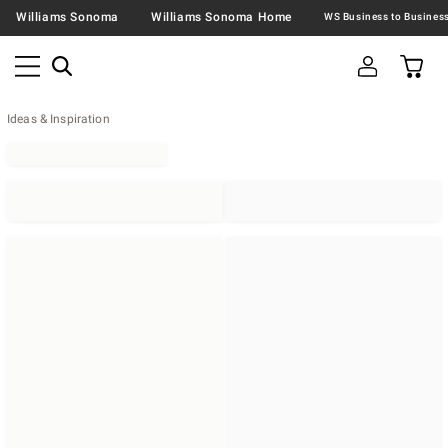
Williams Sonoma
Williams Sonoma Home
Ideas & Inspiration