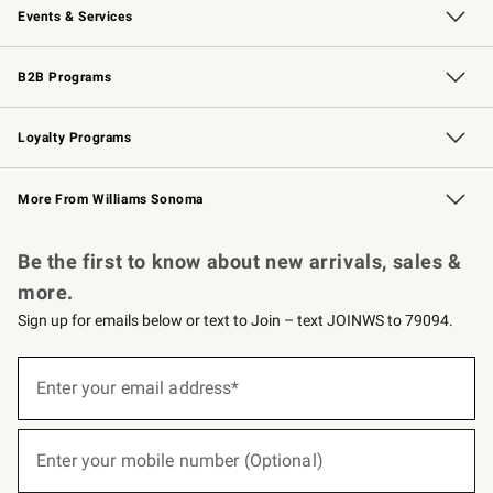
Events & Services
Wedding & Gift Registry
Events
Gift Cards
Free Design Services
Knife Sharpening
B2B Programs
B2B Overview
Trade
Corporate Gifting
Contract
Professional Chefs
Loyalty Programs
Williams Sonoma Credit Card
Williams Sonoma Reserve
Key Rewards
More From Williams Sonoma
Request a Catalog
Personalized Wine
Williams Sonoma Wine Shop
Be the first to know about new arrivals, sales &
more.
Sign up for emails below or text to Join – text JOINWS to 79094.
(required)
Sign
up
Enter your email address*
for
emails
below
(required)
or
Enter your mobile number (Optional)
text
to