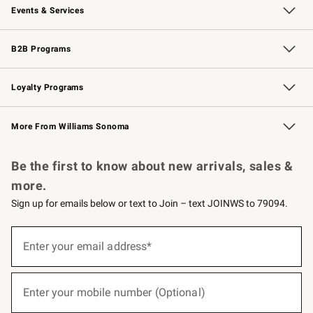
Events & Services
Wedding & Gift Registry
Events
Gift Cards
Free Design Services
Knife Sharpening
B2B Programs
B2B Overview
Trade
Corporate Gifting
Contract
Professional Chefs
Loyalty Programs
Williams Sonoma Credit Card
Williams Sonoma Reserve
Key Rewards
More From Williams Sonoma
Request a Catalog
Personalized Wine
Williams Sonoma Wine Shop
Be the first to know about new arrivals, sales &
more.
Sign up for emails below or text to Join – text JOINWS to 79094.
(required)
Sign
up
Enter your email address*
for
emails
below
(required)
or
Enter your mobile number (Optional)
text
to