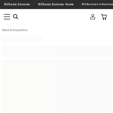
Williams Sonoma
Williams Sonoma Home
Ideas & Inspiration