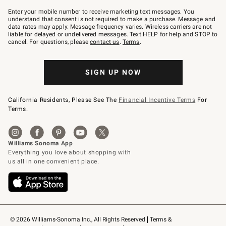
Join
–
Enter your mobile number to receive marketing text messages. You
text
understand that consent is not required to make a purchase. Message and
JOINWS
data rates may apply. Message frequency varies. Wireless carriers are not
to
liable for delayed or undelivered messages. Text HELP for help and STOP to
79094.
cancel. For questions, please
contact us
.
Terms
.
SIGN UP NOW
California Residents, Please See The
Financial Incentive Terms
For
Terms.
© 2026 Williams-Sonoma Inc., All Rights Reserved
Terms & 