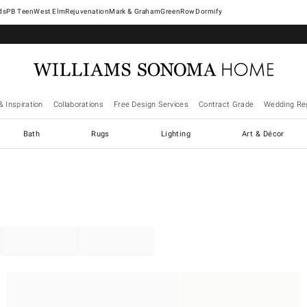
West Elm
Rejuvenation
Mark & Graham
GreenRow
Dormify
& Inspiration
Collaborations
Free Design Services
Contract Grade
Wedding Reg
Bath
Rugs
Lighting
Art & Décor