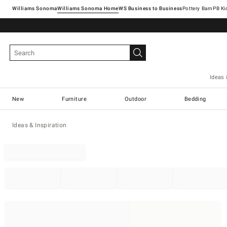
Williams Sonoma
Williams Sonoma Home
Pottery Barn
Ideas 
New
Furniture
Outdoor
Bedding
Ideas & Inspiration