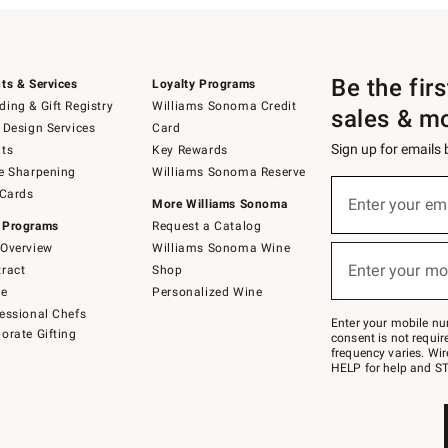
Be the fir
ts & Services
Loyalty Programs
ing & Gift Registry
Williams Sonoma Credit
sales & m
 Design Services
Card
Sign up for emails
ts
Key Rewards
e Sharpening
Williams Sonoma Reserve
(required)
Sign
 Cards
up
Enter your em
More Williams Sonoma
for
 Programs
Request a Catalog
emails
below
Overview
Williams Sonoma Wine
(required)
or
Enter your mo
ract
Shop
text
to
de
Personalized Wine
Join
essional Chefs
–
Enter your mobile nu
orate Gifting
text
consent is not requi
JOINWS
frequency varies. Wir
to
HELP for help and ST
79094.