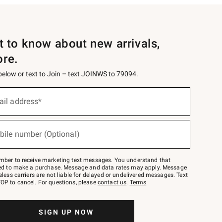
st to know about new arrivals,
ore.
 below or text to Join – text JOINWS to 79094.
ail address*
bile number (Optional)
mber to receive marketing text messages. You understand that
red to make a purchase. Message and data rates may apply. Message
eless carriers are not liable for delayed or undelivered messages. Text
OP to cancel. For questions, please
contact us
.
Terms
.
SIGN UP NOW