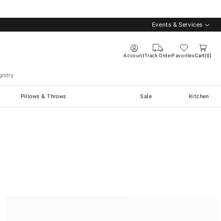
Events & Services
Account
Track Order
Favorites
Cart
0
istry
Pillows & Throws
Sale
Kitchen