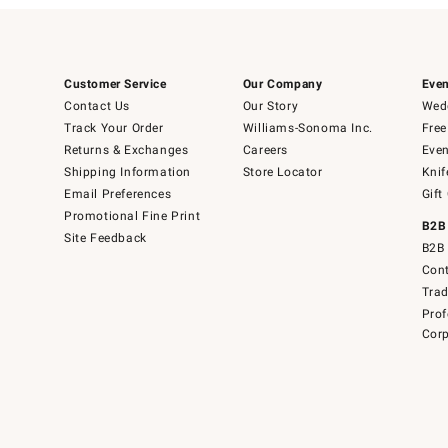
Customer Service
Our Company
Even
Contact Us
Our Story
Wedd
Track Your Order
Williams-Sonoma Inc.
Free
Returns & Exchanges
Careers
Even
Shipping Information
Store Locator
Knif
Email Preferences
Gift
Promotional Fine Print
B2B
Site Feedback
B2B 
Cont
Tra
Prof
Corp