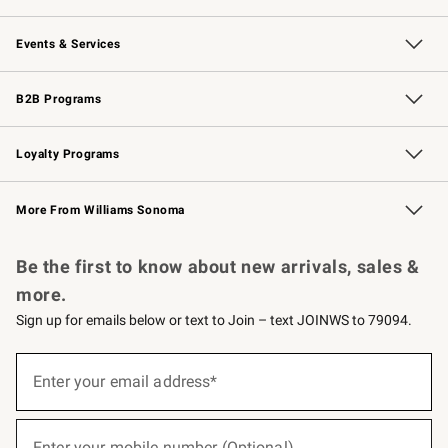
Our Story
Careers
Williams-Sonoma Inc.
Store Locator
Events & Services
Wedding & Gift Registry
Events
Gift Cards
Free Design Services
Knife Sharpening
B2B Programs
B2B Overview
Trade
Corporate Gifting
Contract
Professional Chefs
Loyalty Programs
Williams Sonoma Credit Card
Williams Sonoma Reserve
Key Rewards
More From Williams Sonoma
Request a Catalog
Personalized Wine
Williams Sonoma Wine Shop
Be the first to know about new arrivals, sales &
more.
Sign up for emails below or text to Join – text JOINWS to 79094.
(required)
Sign
up
Enter your email address*
for
emails
below
(required)
or
Enter your mobile number (Optional)