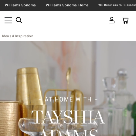
Williams Sonoma
Williams Sonoma Home
Ideas & Inspiration