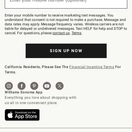
text
to
Join
–
Enter your mobile number to receive marketing text messages. You
text
understand that consent is not required to make a purchase. Message and
JOINWS
data rates may apply. Message frequency varies. Wireless carriers are not
to
liable for delayed or undelivered messages. Text HELP for help and STOP to
79094.
cancel. For questions, please
contact us
.
Terms
.
SIGN UP NOW
California Residents, Please See The
Financial Incentive Terms
For
Terms.