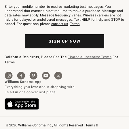
Join
–
Enter your mobile number to receive marketing text messages. You
text
understand that consent is not required to make a purchase. Message and
JOINWS
data rates may apply. Message frequency varies. Wireless carriers are not
to
liable for delayed or undelivered messages. Text HELP for help and STOP to
79094.
cancel. For questions, please
contact us
.
Terms
.
SIGN UP NOW
California Residents, Please See The
Financial Incentive Terms
For
Terms.
© 2026 Williams-Sonoma Inc., All Rights Reserved
Terms & 