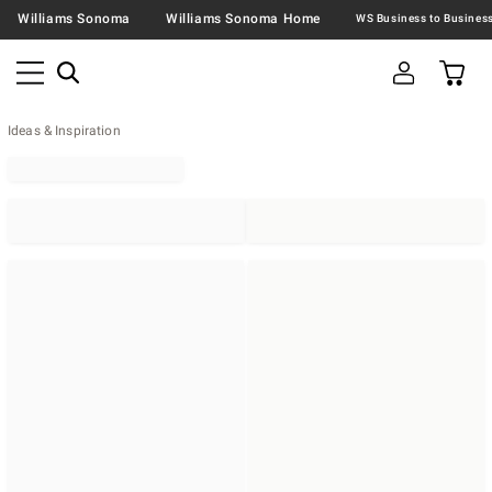
Williams Sonoma
Williams Sonoma Home
Ideas & Inspiration