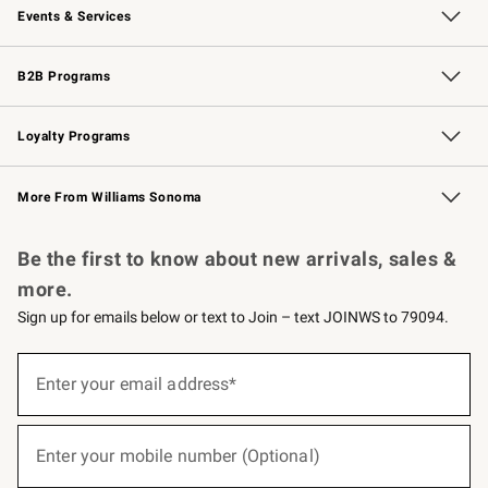
Events & Services
Wedding & Gift Registry
Events
Gift Cards
Free Design Services
Knife Sharpening
B2B Programs
B2B Overview
Trade
Corporate Gifting
Contract
Professional Chefs
Loyalty Programs
Williams Sonoma Credit Card
Williams Sonoma Reserve
Key Rewards
More From Williams Sonoma
Request a Catalog
Personalized Wine
Williams Sonoma Wine Shop
Be the first to know about new arrivals, sales &
more.
Sign up for emails below or text to Join – text JOINWS to 79094.
(required)
Sign
up
Enter your email address*
for
emails
below
(required)
or
Enter your mobile number (Optional)
text
to